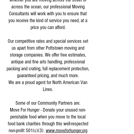
across the ocean, our professional Moving
Consultants will work with you to ensure that
you receive the kind of service you need, at a
price you can afford.
Our competitive rates and special services set
us apart from other Pottstown moving and
storage companies. We offer free estimates,
antique and fine arts handling, professional
packing and crating, full replacement protection,
guaranteed pricing, and much more.
We are a proud agent for North American Van
Lines.
Some of our Community Partners are:
Move For Hunger - Donate your unused non-
perishable food when you move to the local
food bank charities through this well-respected
non-profit 501(c)(3).
www.moveforhunger.org