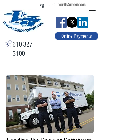
agent of
Online Payments
610-327-
3100