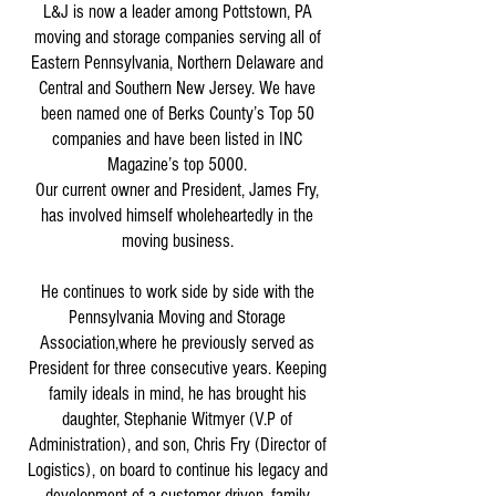
L&J is now a leader among Pottstown, PA
moving and storage companies serving all of
Eastern Pennsylvania, Northern Delaware and
Central and Southern New Jersey. We have
been named one of Berks County’s Top 50
companies and have been listed in INC
Magazine’s top 5000.
Our current owner and President, James Fry,
has involved himself wholeheartedly in the
moving business.
He continues to work side by side with the
Pennsylvania Moving and Storage
Association,where he previously served as
President for three consecutive years. Keeping
family ideals in mind, he has brought his
daughter, Stephanie Witmyer (V.P of
Administration), and son, Chris Fry (Director of
Logistics), on board to continue his legacy and
development of a customer driven, family