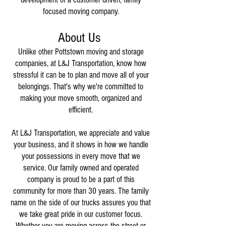
focused moving company.
About Us
Unlike other Pottstown moving and storage
companies, at L&J Transportation, know how
stressful it can be to plan and move all of your
belongings. That's why we're committed to
making your move smooth, organized and
efficient.
At L&J Transportation, we appreciate and value
your business, and it shows in how we handle
your possessions in every move that we
service. Our family owned and operated
company is proud to be a part of this
community for more than 30 years. The family
name on the side of our trucks assures you that
we take great pride in our customer focus.
Whether you are moving across the street or