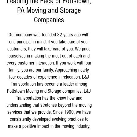
Leading the Pack of Pottstown,
PA Moving and Storage
Companies
Our company was founded 32 years ago with
one principal in mind, if you take care of your
customers, they will take care of you. We pride
ourselves in making the most out of each and
every customer interaction. If you work with our
family, you are our family. Approaching nearly
four decades of experience in relocation, L&J
Transportation has become a leader among
Pottstown Moving and Storage companies. L&J
Transportation has the know how and
understanding that stretches beyond the moving
services that we provide. Since 1990, we have
consistently developed evolving practices to
make a positive impact in the moving industry.