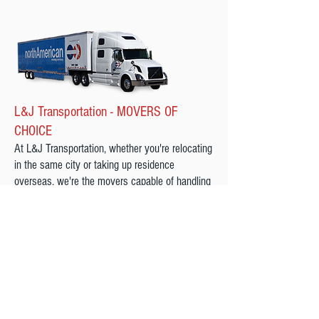
L&J Transportation - MOVERS OF
CHOICE
At L&J Transportation, whether you're relocating
in the same city or taking up residence
overseas, we're the movers capable of handling
all your moving needs. Our moving company
offers a variety of moving services that can be
customized based on your specific requirements
and we will be here for you each step of the
way.
We are a Proud Agent Of northAmerican