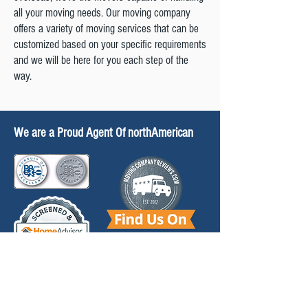
all your moving needs. Our moving company
International Moving
offers a variety of moving services that can be
customized based on your specific requirements
Gypsy Moths
and we will be here for you each step of the
way.
Protection Plans
Info for Shippers
We are a Proud Agent Of northAmerican
Moving Help
Moving Preparation
FAQ'S
Relocation Guides
L&J is Licensed by the DOT (889135), PA PUC
(A109787) & MC 436356.
North American Van Lines, Inc. MC 107012 U.S.