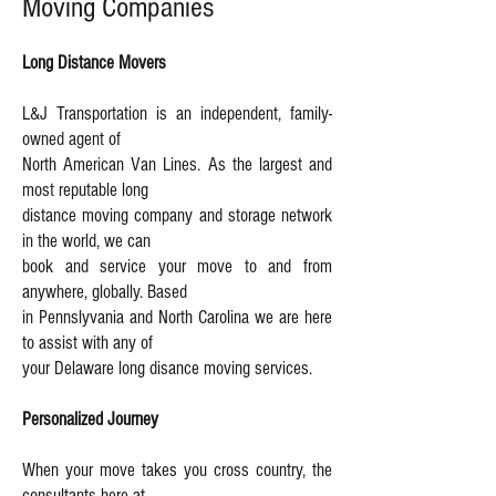
Moving Companies
Long Distance Movers
L&J Transportation is an independent, family-
owned agent of
North American Van Lines. As the largest and
most reputable long
distance moving company and storage network
in the world, we can
book and service your move to and from
anywhere, globally. Based
in Pennslyvania and North Carolina we are here
to assist with any of
your Delaware long disance moving services.
Personalized Journey
When your move takes you cross country, the
consultants here at