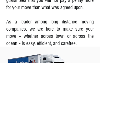
guarantees that you will not pay a penny more
for your move than what was agreed upon.
As a leader among long distance moving
companies, we are here to make sure your
move – whether across town or across the
ocean – is easy, efficient, and carefree.
L&J Transportation - MOVERS OF
CHOICE
At L&J Transportation, whether you're relocating
in the same city or taking up residence
overseas, we're the movers capable of handling
all your moving needs. Our moving company
offers a variety of moving services that can be