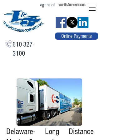
agent of
Online Payments
610-327-
3100
Delaware- Long Distance