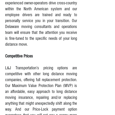
experienced owner-operators drive cross-country
within the North American system and our
employee drivers are trained and ready to
personally service you in your transition. Our
Delaware moving consultants and operations
team will ensure that the attention you receive
is fine-tuned to the specific needs of your long
distance move.
Competitive Prices
L&J Transportation’s pricing options are
competitive with other long distance moving
companies, offering full replacement protection.
Our Maximum Value Protection Plan (MVP) is
an affordable, easy approach to long distance
moving insurance, repairing and/or replacing
anything that might unexpectedly shift along the
way. And our Price-Lock payment option