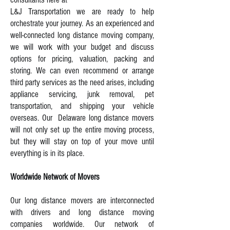
L&J Transportation we are ready to help
orchestrate your journey. As an experienced and
well-connected long distance moving company,
we will work with your budget and discuss
options for pricing, valuation, packing and
storing. We can even recommend or arrange
third party services as the need arises, including
appliance servicing, junk removal, pet
transportation, and shipping your vehicle
overseas. Our Delaware long distance movers
will not only set up the entire moving process,
but they will stay on top of your move until
everything is in its place.
Worldwide Network of Movers
Our long distance movers are interconnected
with drivers and long distance moving
companies worldwide. Our network of