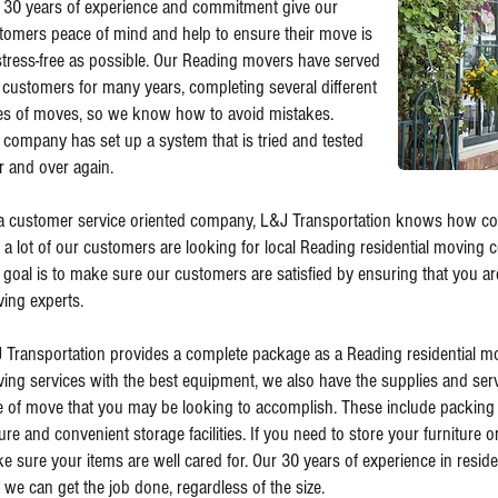
 30 years of experience and commitment give our
tomers peace of mind and help to ensure their move is
stress-free as possible. Our Reading movers have served
 customers for many years, completing several different
es of moves, so we know how to avoid mistakes.
 company has set up a system that is tried and tested
r and over again.
a customer service oriented company, L&J Transportation knows how com
t a lot of our customers are looking for local Reading residential moving 
 goal is to make sure our customers are satisfied by ensuring that you ar
ing experts.
 Transportation provides a complete package as a Reading residential mov
ing services with the best equipment, we also have the supplies and servi
e of move that you may be looking to accomplish. These include packing 
ure and convenient storage facilities. If you need to store your furniture 
e sure your items are well cared for. Our 30 years of experience in resid
t we can get the job done, regardless of the size.