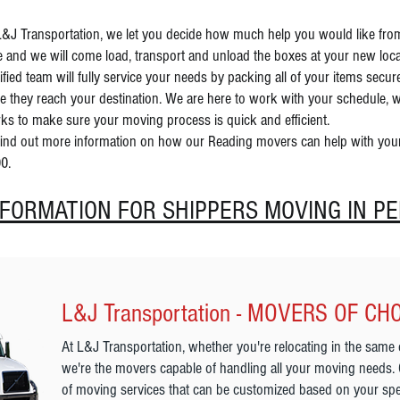
L&J Transportation, we let you decide how much help you would like fr
e and we will come load, transport and unload the boxes at your new loc
tified team will fully service your needs by packing all of your items sec
e they reach your destination. We are here to work with your schedule, w
ks to make sure your moving process is quick and efficient.
find out more information on how our Reading movers can help with your n
0.
NFORMATION FOR SHIPPERS MOVING IN P
L&J Transportation - MOVERS OF CH
At L&J Transportation, whether you're relocating in the same 
we're the movers capable of handling all your moving needs.
of moving services that can be customized based on your spe