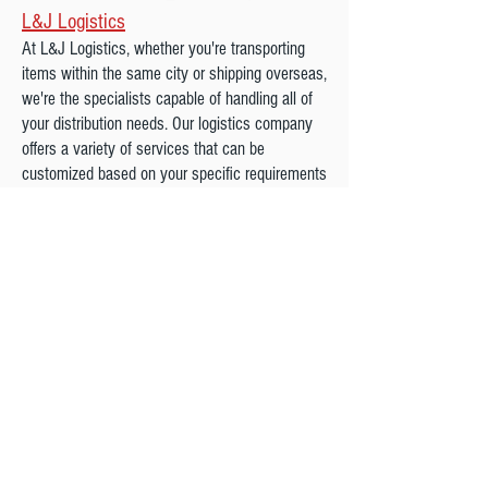
L&J Logistics
At L&J Logistics, whether you're transporting
items within the same city or shipping overseas,
we're the specialists capable of handling all of
your distribution needs. Our logistics company
offers a variety of services that can be
customized based on your specific requirements
and we will be here for you each step of the
process.
We are a Proud Agent Of northAmerican