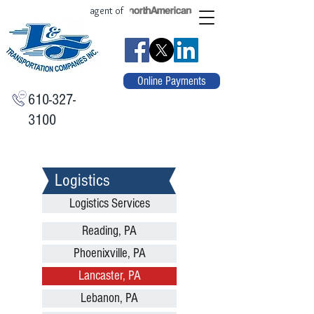
agent of
Online Payments
610-327-
3100
Logistics
Logistics Services
Reading, PA
Phoenixville, PA
Lancaster, PA
Lebanon, PA