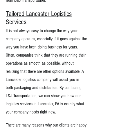
from L&J Transportation.
Tailored Lancaster Logistics
Services
It is not always easy to change the way your
company operates, especially if it goes against the
way you have been doing business for years.
Often, companies think that they are running their
operations as smooth as possible, without
realizing that there are other options available. A
Lancaster logistics company will assist you in
both packaging and distribution. By contacting
L&J Transportation, we can show you how our
logistics services in Lancaster, PA is exactly what
your company needs right now.
There are many reasons why our clients are happy