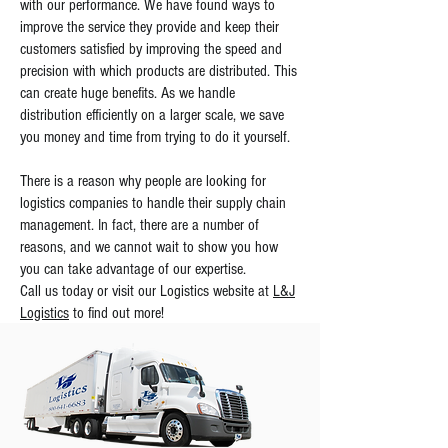
with our performance. We have found ways to
improve the service they provide and keep their
customers satisfied by improving the speed and
precision with which products are distributed. This
can create huge benefits. As we handle
distribution efficiently on a larger scale, we save
you money and time from trying to do it yourself.
There is a reason why people are looking for
logistics companies to handle their supply chain
management. In fact, there are a number of
reasons, and we cannot wait to show you how
you can take advantage of our expertise.
Call us today or visit our Logistics website at
L&J
Logistics
to find out more!