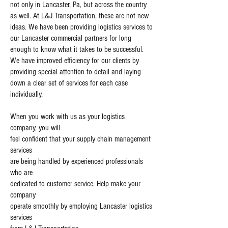
not only in Lancaster, Pa, but across the country
as well. At L&J Transportation, these are not new
ideas. We have been providing logistics services to
our Lancaster commercial partners for long
enough to know what it takes to be successful.
We have improved efficiency for our clients by
providing special attention to detail and laying
down a clear set of services for each case
individually.
When you work with us as your logistics
company, you will
feel confident that your supply chain management
services
are being handled by experienced professionals
who are
dedicated to customer service. Help make your
company
operate smoothly by employing Lancaster logistics
services