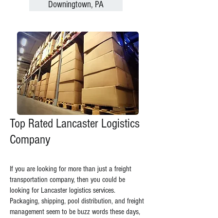
Downingtown, PA
Top Rated Lancaster Logistics
Company
If you are looking for more than just a freight
transportation company, then you could be
looking for Lancaster logistics services.
Packaging, shipping, pool distribution, and freight
management seem to be buzz words these days,