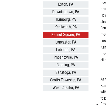
ne
Exton, PA
hou
Downingtown, PA
How
Hamburg, PA
str
Kenilworth, PA
Pen
mov
Kennet Square, PA
cus
Lancaster, PA
Ken
Lebanon, PA
mov
Phoenixville, PA
all
Reading, PA
Sanatoga, PA
As 
Scotts Township, PA
Ken
West Chester, PA
wit
fol
Fre