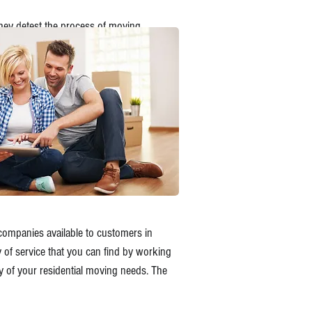
hey detest the process of moving.
 companies available to customers in
y of service that you can find by working
y of your residential moving needs. The