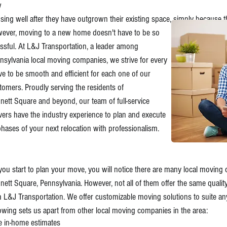
w
sing well after they have outgrown their existing space,
simply because t
ever, moving to a new home doesn't have to be so
essful. At L&J Transportation, a leader among
nsylvania local moving companies, we strive for every
e to be smooth and efficient for each one of our
tomers. Proudly serving the residents of
nett Square and beyond, our team of full-service
ers have the industry experience to plan and execute
 phases of your next relocation with professionalism.
you start to plan your move, you will notice there are many local moving
nett Square, Pennsylvania. However, not all of them offer the same qualit
h L&J Transportation. We offer customizable moving solutions to suite an
lowing sets us apart from other local moving companies in the area:
e in-home estimates