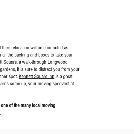
their relocation will be conducted as
m all the packing and boxes to take your
ett Square, a walk-through
Longwood
ardens, it is sure to distract you from your
inner spot.
Kennett Square Inn
is a great
cerns come up, your moving specialist at
 one of the many local moving
.