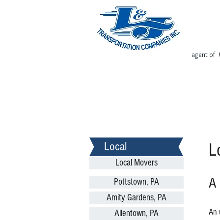
agent of
Home
Request Free Quote
Local
L
Local Movers
A
Pottstown, PA
Amity Gardens, PA
An 
Allentown, PA