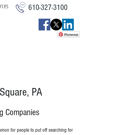
rces
610-327-3100
Pinterest
istics
Commercial
More
 Square, PA
ng Companies
mmon for people to put off searching for