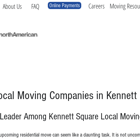
Careers
Moving Resou
About Us
FAQ
Online Payments
Local
Long Distance
International
Log
ocal Moving Companies in Kennett
 Leader Among Kennett Square Local Movi
upcoming residential move can seem like a daunting task.
It is not unco