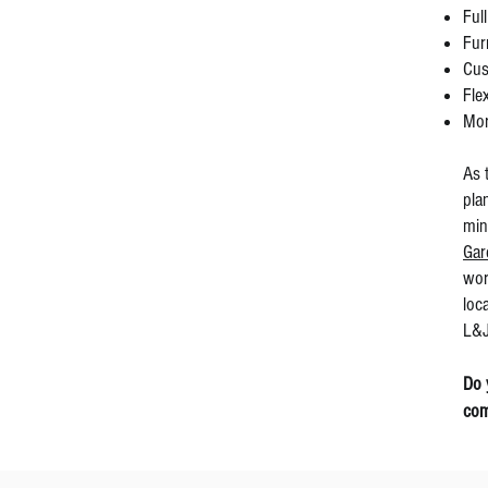
Ful
Fur
Cus
Fle
Mor
As 
pla
min
Gar
wor
loc
L&J
Do 
com