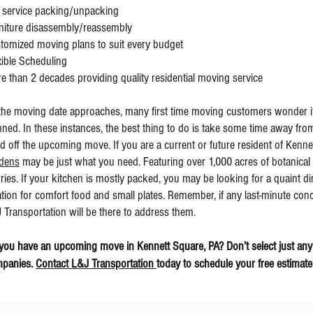
l service packing/unpacking
niture disassembly/reassembly
tomized moving plans to suit every budget
xible Scheduling
e than 2 decades providing quality residential moving service
the moving date approaches, many first time moving customers wonder if 
nned. In these instances, the best thing to do is take some time away fro
d off the upcoming move. If you are a current or future resident of Kenn
dens
may be just what you need. Featuring over 1,000 acres of botanical g
ries. If your kitchen is mostly packed, you may be looking for a quaint d
ation for comfort food and small plates. Remember, if any last-minute con
 Transportation will be there to address them.
you have an upcoming move in Kennett Square, PA? Don’t select just any
panies.
Contact L&J Transportation
today to schedule your free estimate