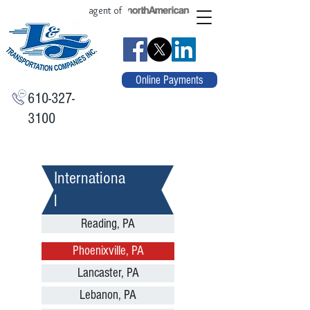
agent of
Online Payments
610-327-
3100
Internationa
l
Reading, PA
Phoenixville, PA
Lancaster, PA
Lebanon, PA