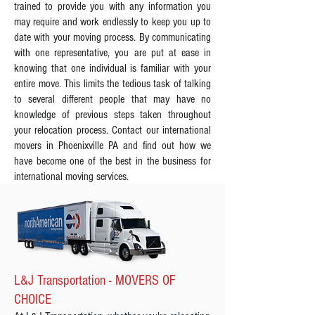
trained to provide you with any information you
may require and work endlessly to keep you up to
date with your moving process. By communicating
with one representative, you are put at ease in
knowing that one individual is familiar with your
entire move. This limits the tedious task of talking
to several different people that may have no
knowledge of previous steps taken throughout
your relocation process. Contact our international
movers in Phoenixville PA and find out how we
have become one of the best in the business for
international moving services.
L&J Transportation - MOVERS OF
CHOICE