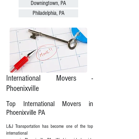
Downingtown, PA
Philadelphia, PA
International Movers -
Phoenixville
Top International Movers in
Phoenixville PA
L&J Transportation has become one of the top
international