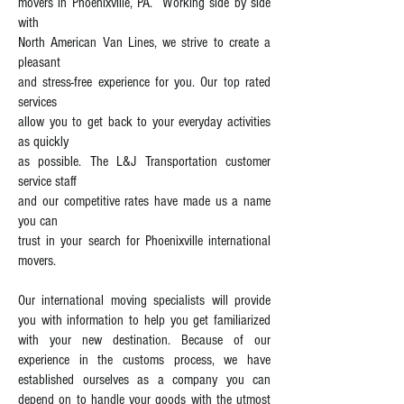
movers in Phoenixville, PA. Working side by side
with
North American Van Lines, we strive to create a
pleasant
and stress-free experience for you. Our top rated
services
allow you to get back to your everyday activities
as quickly
as possible. The L&J Transportation customer
service staff
and our competitive rates have made us a name
you can
trust in your search for Phoenixville international
movers.
Our international moving specialists will provide
you with information to help you get familiarized
with your new destination. Because of our
experience in the customs process, we have
established ourselves as a company you can
depend on to handle your goods with the utmost