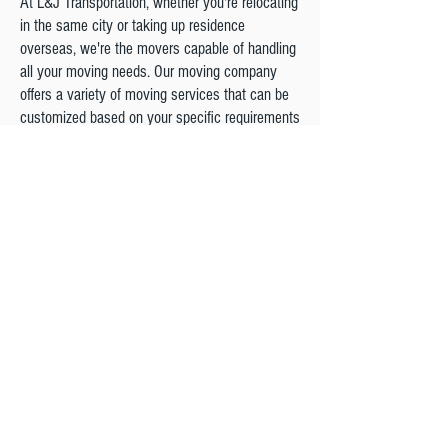
At L&J Transportation, whether you're relocating
in the same city or taking up residence
overseas, we're the movers capable of handling
all your moving needs. Our moving company
offers a variety of moving services that can be
customized based on your specific requirements
and we will be here for you each step of the
way.
We are a Proud Agent Of northAmerican