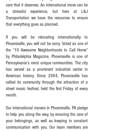
care that it deserves. An international move can be
a stressful experience, but here at L&J
Transportation we have the resources to ensure
that everything goes as planned.
If you will be relocating internationally to
Phoenixville, you will not be sorry. Voted as one of
the “10 Awesome Neighborhoods to Call Home”
by Philadelphia Magazine, Phoenixville is one of
Pennsylvania’s most unique communities. The city
has served as a prominent industrial center in
American history. Since 2004, Phoenixville has
rallied its community through the attraction of a
street music festival, held the first Friday of every
month.
Our international movers in Phoenixville, PA pledge
to help you along the way, by ensuring the care of
your belongings, as well as keeping in constant
communication with you. Our team members are