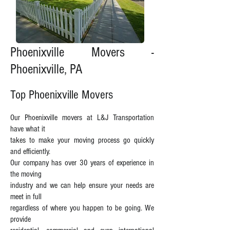
Phoenixville Movers -
Phoenixville, PA
Top Phoenixville Movers
Our Phoenixville movers at L&J Transportation
have what it
takes to make your moving process go quickly
and efficiently.
Our company has over 30 years of experience in
the moving
industry and we can help ensure your needs are
meet in full
regardless of where you happen to be going. We
provide