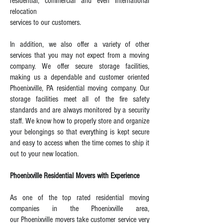
residential, commercial and even international
relocation
services to our customers.
In addition, we also offer a variety of other
services that you may not expect from a moving
company. We offer secure storage facilities,
making us a dependable and customer oriented
Phoenixville, PA residential moving company. Our
storage facilities meet all of the fire safety
standards and are always monitored by a security
staff. We know how to properly store and organize
your belongings so that everything is kept secure
and easy to access when the time comes to ship it
out to your new location.
Phoenixville Residential Movers with Experience
As one of the top rated residential moving
companies in the Phoenixville area,
our Phoenixville movers take customer service very