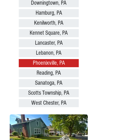
Downingtown, PA
Hamburg, PA
Kenilworth, PA
Kennet Square, PA
Lancaster, PA
Lebanon, PA
Phoenixville, PA
Reading, PA
Sanatoga, PA
Scotts Township, PA
West Chester, PA