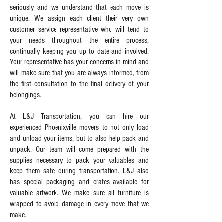
seriously and we understand that each move is
unique. We assign each client their very own
customer service representative who will tend to
your needs throughout the entire process,
continually keeping you up to date and involved.
Your representative has your concerns in mind and
will make sure that you are always informed, from
the first consultation to the final delivery of your
belongings.
At L&J Transportation, you can hire our
experienced Phoenixville movers to not only load
and unload your items, but to also help pack and
unpack. Our team will come prepared with the
supplies necessary to pack your valuables and
keep them safe during transportation. L&J also
has special packaging and crates available for
valuable artwork. We make sure all furniture is
wrapped to avoid damage in every move that we
make.