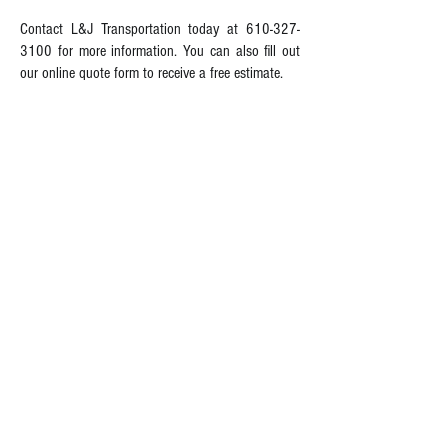
Contact L&J Transportation today at
610-327-
3100
for more information. You can also fill out
our online quote form to receive a free estimate.
INFORMATION FOR SHIPPERS
MOVING IN PENNSYLVANIA
L&J Transportation - MOVERS OF
CHOICE
At L&J Transportation, whether you're relocating
in the same city or taking up residence
overseas, we're the movers capable of handling
all your moving needs. Our moving company
offers a variety of moving services that can be