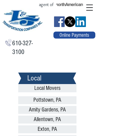
agent of
Online Payments
610-327-
3100
Local
Local Movers
Pottstown, PA
Amity Gardens, PA
Allentown, PA
Exton, PA