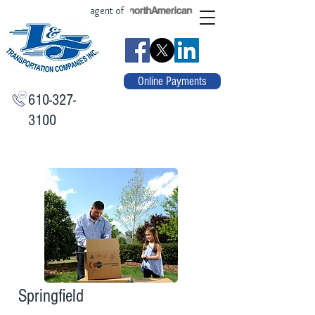
agent of
Online Payments
610-327-
3100
Springfield