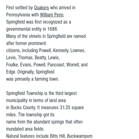
First settled by
Quakers
who arrived in
Pennsylvania with
William Penn
,
Springfield was first recognized as a
governmental entity in 1686.
Many of the streets in Springfield are named
after former prominent
citizens, including Powell, Kennerly, Lownes,
Levis, Thomas, Beatty, Lewis,
Foulke, Evans, Powell, Pancoast, Worrell, and
Edge. Originally, Springfield
was primarily a farming town.
Springfield Township is the third largest
municipality in terms of land area
in Bucks County. It measures 31.35 square
miles. The township got its
name from the abundant springs that often
inundated area fields.
Natural features include Bitts Hill, Buckwampum