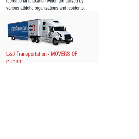
recreational relaxation which are utilized by
various athletic organizations and residents.
L&J Transportation - MOVERS OF
CHOICE
At L&J Transportation, whether you're relocating
in the same city or taking up residence
overseas, we're the movers capable of handling
all your moving needs. Our moving company
offers a variety of moving services that can be
customized based on your specific requirements
and we will be here for you each step of the
way.