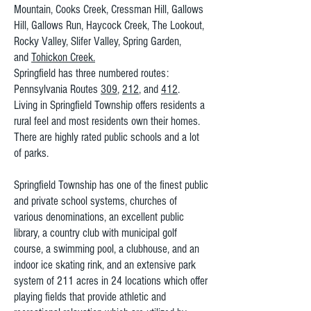
Mountain, Cooks Creek, Cressman Hill, Gallows
Hill, Gallows Run, Haycock Creek, The Lookout,
Rocky Valley, Slifer Valley, Spring Garden,
and
Tohickon Creek.
Springfield has three numbered routes:
Pennsylvania Routes
309
,
212
, and
412
.
Living in Springfield Township offers residents a
rural feel and most residents own their homes.
There are highly rated public schools and a lot
of parks.
Springfield Township has one of the finest public
and private school systems, churches of
various denominations, an excellent public
library, a country club with municipal golf
course, a swimming pool, a clubhouse, and an
indoor ice skating rink, and an extensive park
system of 211 acres in 24 locations which offer
playing fields that provide athletic and