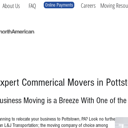
Careers
Moving Resou
About Us
FAQ
Online Payments
Local
Long Distance
International
Log
xpert Commerical Movers in Potts
usiness Moving is a Breeze With One of th
anning to relocate your business to Pottstown, PA? Look no further
an L&J Transportation; the moving company of choice among