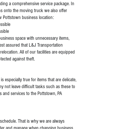
ding a comprehensive service package. In
ms onto the moving truck we also offer
ew Pottstown business location:
essible
ssible
business space with unnecessary items,
est assured that L&J Transportation
relocation. All of our facilities are equipped
tected against theft.
s especially true for items that are delicate,
 not leave difficult tasks such as these to
 and services to the Pottstown, PA
 schedule. That is why we are always
nsider and manage when changing business