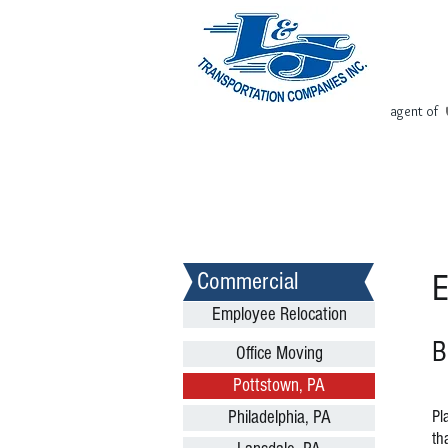
agent of
Home
Request Free Quote
Commercial
E
Employee Relocation
B
Office Moving
Pottstown, PA
Pl
Philadelphia, PA
th