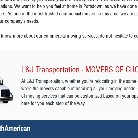
cations. We want to help you feel at home in Pottstown, as we have done
ars. As one of the most trusted commercial movers in this area, we are co
ur company’s needs.
 know more about our commercial moving services, do not hesitate to co
L&J Transportation - MOVERS OF CH
At L&J Transportation, whether you're relocating in the same 
we're the movers capable of handling all your moving needs.
of moving services that can be customized based on your spe
here for you each step of the way.
rthAmerican