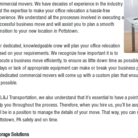
mmercial movers. We have decades of experience in the industry
d the expertise to make your office relocation a hassle-free
perience. We understand all the processes involved in executing a
ccessful business move and will assist you to plan a smooth
ansition to your new location in Pottstown.
r dedicated, knowledgeable crew will plan your office relocation
sed on your requirements. We recognize how important it is to
ecute a business move efficiently, to ensure as little down time as possib
lays or lack of appropriate equipment can make or break your business pr
 dedicated commercial movers will come up with a custom plan that ensur
 possible.
 L&J Transportation, we also understand that it’s essential to have a point
lp you throughout the process. Therefore, when you hire us, you’ll be a
ll be in a position to manage the details of your move. That way, you can r
ttstown, PA safely and on time.
orage Solutions