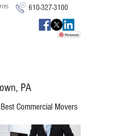
rces
610-327-3100
Pinterest
istics
Commercial
More
town, PA
e Best Commercial Movers