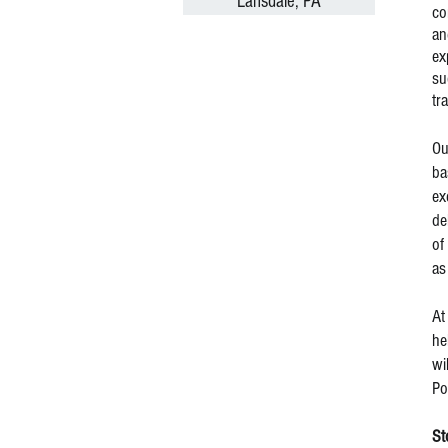
Lansdale, PA
co
an
ex
su
tr
Ou
ba
ex
de
of
as
At
he
wi
Po
St