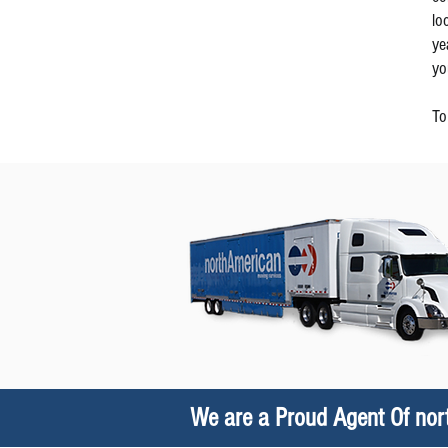
lo
ye
yo
To
We are a Proud Agent Of no