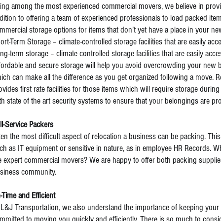
ing among the most experienced commercial movers, we believe in provi
dition to offering a team of experienced professionals to load packed ite
mmercial storage options for items that don’t yet have a place in your n
ort-Term Storage – climate-controlled storage facilities that are easily acc
ng-term storage – climate controlled storage facilities that are easily acce
fordable and secure storage will help you avoid overcrowding your new 
ich can make all the difference as you get organized following a move. R
ovides first rate facilities for those items which will require storage during 
th state of the art security systems to ensure that your belongings are pro
ll-Service Packers
ten the most difficult aspect of relocation a business can be packing. This i
ch as IT equipment or sensitive in nature, as in employee HR Records. Why
e expert commercial movers? We are happy to offer both packing supplies
siness community.
-Time and Efficient
 L&J Transportation, we also understand the importance of keeping your
mmitted to moving you quickly and efficiently. There is so much to co