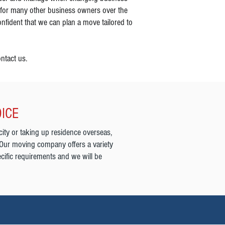
 for many other business owners over the
nfident that we can plan a move tailored to
ntact us.
OICE
city or taking up residence overseas,
 Our moving company offers a variety
cific requirements and we will be