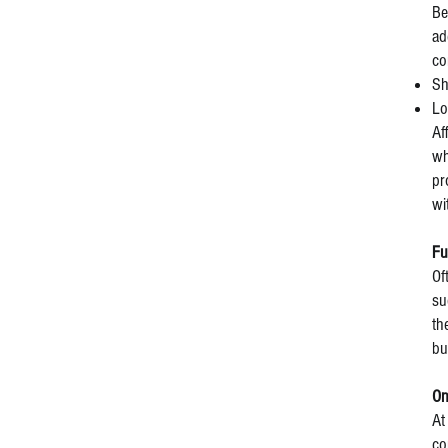
Be
ad
co
Sh
Lo
Af
wh
pr
wi
Fu
Of
su
th
bu
On
At
co