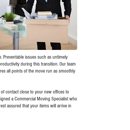
le. Preventable issues such as untimely
oductivity during this transition. Our team
es all points of the move run as smoothly
 of contact close to your new offices to
ssigned a Commercial Moving Specialist who
est assured that your items will arrive in