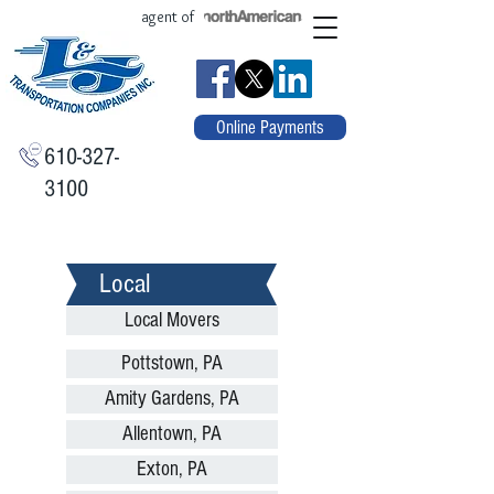
agent of
Online Payments
610-327-
3100
Local
Local Movers
Pottstown, PA
Amity Gardens, PA
Allentown, PA
Exton, PA