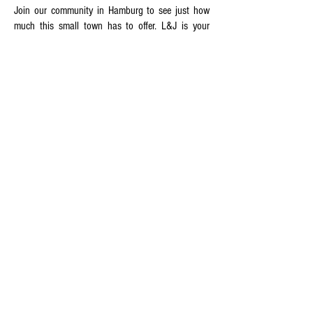
Join our community in Hamburg to see just how
much this small town has to offer. L&J is your
partner in packing, moving, and storage in
Hamburg. Call today to find out how we can help
you make your next move your best move yet
L&J Transportation - MOVERS OF
CHOICE
At L&J Transportation, whether you're relocating
in the same city or taking up residence
overseas, we're the movers capable of handling
all your moving needs. Our moving company
offers a variety of moving services that can be
customized based on your specific requirements
and we will be here for you each step of the