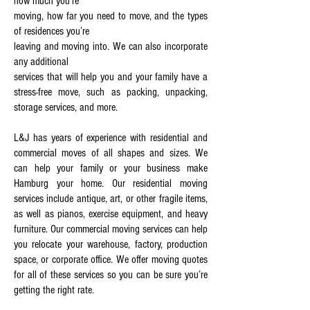
how much you’re
moving, how far you need to move, and the types
of residences you’re
leaving and moving into. We can also incorporate
any additional
services that will help you and your family have a
stress-free move, such as packing, unpacking,
storage services, and more.
L&J has years of experience with residential and
commercial moves of all shapes and sizes. We
can help your family or your business make
Hamburg your home. Our residential moving
services include antique, art, or other fragile items,
as well as pianos, exercise equipment, and heavy
furniture. Our commercial moving services can help
you relocate your warehouse, factory, production
space, or corporate office. We offer moving quotes
for all of these services so you can be sure you’re
getting the right rate.