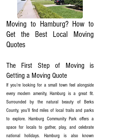
Moving to Hamburg? How to
Get the Best Local Moving
Quotes
The First Step of Moving is
Getting a Moving Quote
If you’re looking for a small town feel alongside
every modern amenity, Hamburg is a great fit.
Surrounded by the natural beauty of Berks
County, you’ll find miles of local trails and parks
to explore. Hamburg Community Park offers a
space for locals to gather, play, and celebrate
national holidays. Hamburg is also known