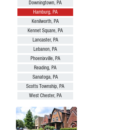
Downingtown, PA
Hamburg, PA
Kenilworth, PA
Kennet Square, PA
Lancaster, PA
Lebanon, PA
Phoenixville, PA
Reading, PA
Sanatoga, PA
Scotts Township, PA
West Chester, PA