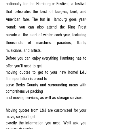
nationally for the Hamburg-er Festival
,
a festival
that celebrates the best of burgers, beef, and
American fare. The fun in Hamburg goes year-
round: you can also attend the King Frost
parade at the start of winter each year, featuring
thousands of marchers, paraders, floats,
musicians, and artists.
Before you can enjoy everything Hamburg has to
offer, you’ll need to get
moving quotes to get to your new home! L&J
Transportation is proud to
serve Berks County and surrounding areas with
comprehensive packing
and moving services, as well as storage services.
Moving quotes from L&J are customized for your
move, so you’ll get
exactly the information you need. We’ll ask you