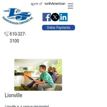
agent of
Online Payments
610-327-
3100
Lionville
Lionville is a
census-designated