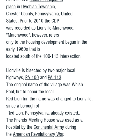
place
in
Uwchlan Township
,
Chester County
,
Pennsylvania
, United
States. Prior to 2010 the CDP
was recorded as Lionville-Marchwood.
"Marchwood", however, refers
only to the housing development begun in the
early 1960s that is
located south of the 100-113 intersection.
Lionville is bisected by two major local
highways,
PA 100
and
PA 113
.
The original name of the village was Welsh
Pool, but to honor the local
Red Lion Inn the name was changed to Lionville,
since a borough of
Red Lion, Pennsylvania
, already existed..
The
Friends Meeting House
was used as a
hospital by the
Continental Army
during
the
American Revolutionary War
.