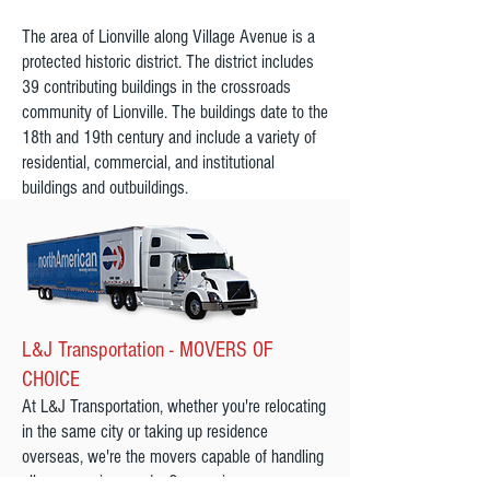
The area of Lionville along Village Avenue is a
protected historic district. The district includes
39 contributing buildings in the crossroads
community of Lionville. The buildings date to the
18th and 19th century and include a variety of
residential, commercial, and institutional
buildings and outbuildings.
L&J Transportation - MOVERS OF
CHOICE
At L&J Transportation, whether you're relocating
in the same city or taking up residence
overseas, we're the movers capable of handling
all your moving needs. Our moving company