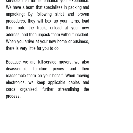
services that further enhance your experience.
We have a team that specializes in packing and
unpacking: By following strict and proven
procedures, they will box up your items, load
them onto the truck, unload at your new
address, and then unpack them without incident.
When you arrive at your new home or business,
there is very little for you to do.
Because we are full-service movers, we also
disassemble furniture pieces and then
reassemble them on your behalf. When moving
electronics, we keep applicable cables and
cords organized, further streamlining the
process.
Dealing with challenges is never an issue at LJ
Transportation. Our movers have the skills
necessary to move around tight corners,
hallways, low ceilings, narrow doorways, and