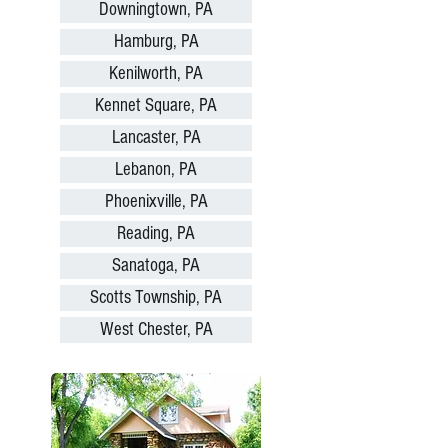
Downingtown, PA
Hamburg, PA
Kenilworth, PA
Kennet Square, PA
Lancaster, PA
Lebanon, PA
Phoenixville, PA
Reading, PA
Sanatoga, PA
Scotts Township, PA
West Chester, PA