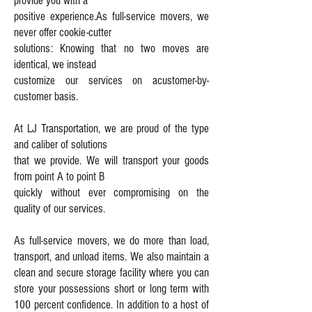
provide you with a
positive experience.
As full-service movers, we
never offer cookie-cutter
solutions: Knowing that no
two moves are
identical, we instead
customize our services on a
customer-by-
customer basis.
At LJ Transportation, we are proud of the type
and caliber of solutions
that we
provide. We will transport your goods
from point A to point B
quickly without
ever compromising on the
quality of our services.
As full-service movers, we do more than load,
transport, and unload items. We also maintain a
clean and secure storage facility where you can
store your possessions short or long term with
100 percent confidence. In addition to a host of