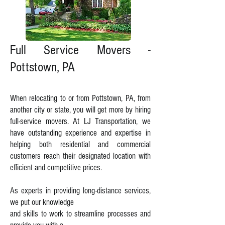
Full Service Movers -
Pottstown, PA
When relocating to or from Pottstown, PA, from
another city or state, you will get more by hiring
full-service movers. At LJ Transportation, we
have outstanding experience and expertise in
helping both residential and commercial
customers reach their designated location with
efficient and competitive prices.
As experts in providing long-distance services,
we put our knowledge
and skills
to work to streamline processes and