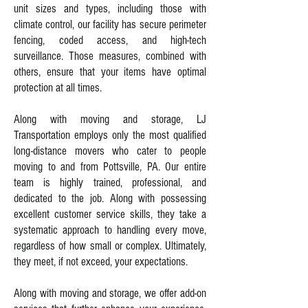
unit sizes and types, including those with
climate control, our facility has secure perimeter
fencing, coded access, and high-tech
surveillance. Those measures, combined with
others, ensure that your items have optimal
protection at all times.
Along with moving and storage, LJ
Transportation employs only the most qualified
long-distance movers who cater to people
moving to and from Pottsville, PA. Our entire
team is highly trained, professional, and
dedicated to the job. Along with possessing
excellent customer service skills, they take a
systematic approach to handling every move,
regardless of how small or complex. Ultimately,
they meet, if not exceed, your expectations.
Along with moving and storage, we offer add-on