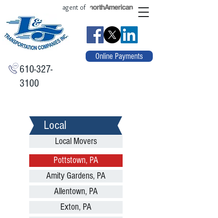
agent of
Online Payments
610-327-
3100
Local
Local Movers
Pottstown, PA
Amity Gardens, PA
Allentown, PA
Exton, PA