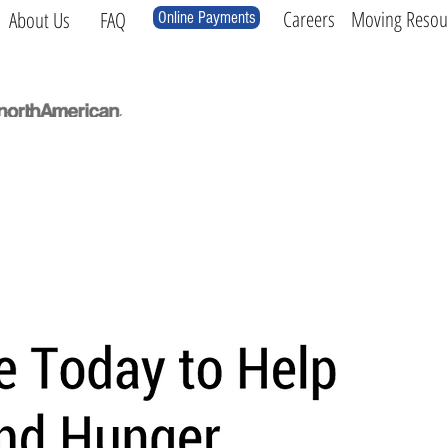
Careers
Moving Resou
About Us
FAQ
Online Payments
Local
Long Distance
International
Log