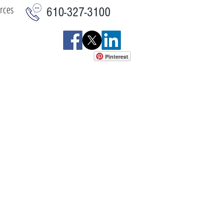
rces
610-327-3100
Pinterest
istics
Commercial
More