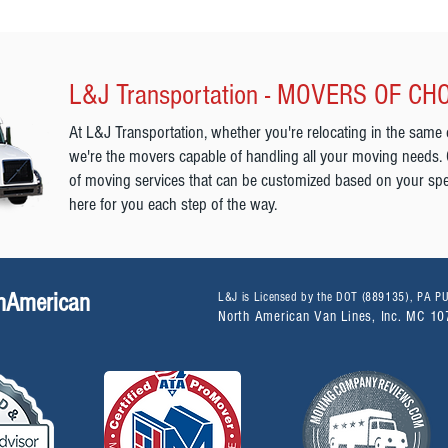
L&J Transportation - MOVERS OF CH
At L&J Transportation, whether you're relocating in the same 
we're the movers capable of handling all your moving needs.
of moving services that can be customized based on your spe
here for you each step of the way.
thAmerican
L&J is Licensed by the DOT (889135), PA 
North American Van Lines, Inc. MC 1