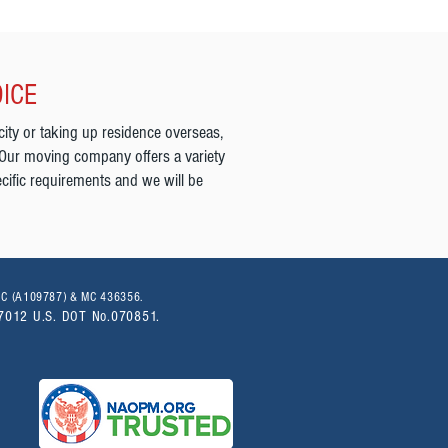
OICE
city or taking up residence overseas,
 Our moving company offers a variety
cific requirements and we will be
PUC (A109787) & MC 436356.
07012 U.S. DOT No.070851.