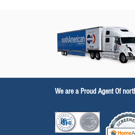
We are a Proud Agent Of nor