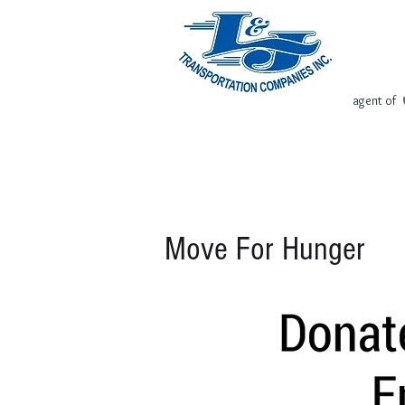
agent of
Home
Request Free Quote
Move For Hunger