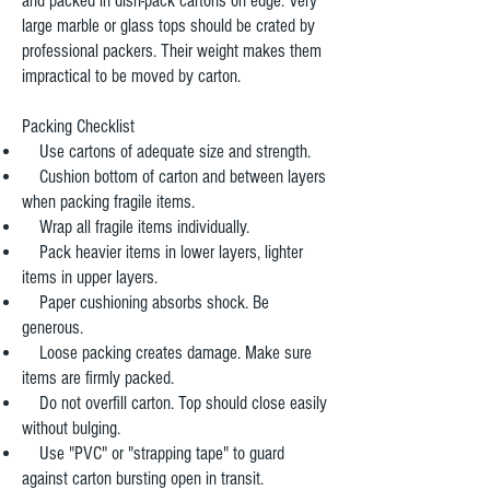
and packed in dish-pack cartons on edge. Very
large marble or glass tops should be crated by
professional packers. Their weight makes them
impractical to be moved by carton.
Packing Checklist
Use cartons of adequate size and strength.
Cushion bottom of carton and between layers
when packing fragile items.
Wrap all fragile items individually.
Pack heavier items in lower layers, lighter
items in upper layers.
Paper cushioning absorbs shock. Be
generous.
Loose packing creates damage. Make sure
items are firmly packed.
Do not overfill carton. Top should close easily
without bulging.
Use "PVC" or "strapping tape" to guard
against carton bursting open in transit.