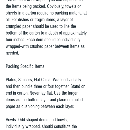
the items being packed. Obviously, towels or
sheets in a carton require no packing material at
all. For dishes or fragile items, a layer of
crumpled paper should be used to line the
bottom of the carton to a depth of approximately
four inches. Each item should be individually
wrapped--with crushed paper between items as
needed.
Packing Specific Items
Plates, Saucers, Flat China: Wrap individually
and then bundle three or four together. Stand on
end in carton. Never lay flat. Use the larger
items as the bottom layer and place crumpled
paper as cushioning between each layer.
Bowls: Odd-shaped items and bowls,
individually wrapped, should constitute the