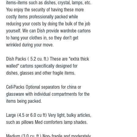
items--items such as dishes, crystal, lamps, etc.
You enjoy the security of having these more
costly items professionally packed while
reducing your costs by doing the bulk of the job
yourself. We can Dish provide wardrobe cartons
to hang your clothes in, so they don't get
wrinkled during your move.
Dish Packs ( 5.2 cu. ft.) These are "extra thick
walled" cartons specifically designed for
dishes, glasses and other fragile items.
Cell-Packs Optional separators for china or
glassware with individual compartments for the
items being packed.
Large (4.5 or 6.0 cu ft) Very light, bulky articles,
such as pillows Med comforters lamp shades.
Medium (3.0 cu. ft.) Non- fragile and moderately