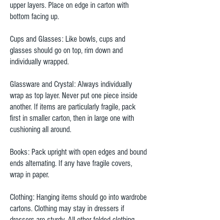
upper layers. Place on edge in carton with
bottom facing up.
Cups and Glasses: Like bowls, cups and
glasses should go on top, rim down and
individually wrapped.
Glassware and Crystal: Always individually
wrap as top layer. Never put one piece inside
another. If items are particularly fragile, pack
first in smaller carton, then in large one with
cushioning all around.
Books: Pack upright with open edges and bound
ends alternating. If any have fragile covers,
wrap in paper.
Clothing: Hanging items should go into wardrobe
cartons. Clothing may stay in dressers if
dressers are sturdy. All other folded clothing