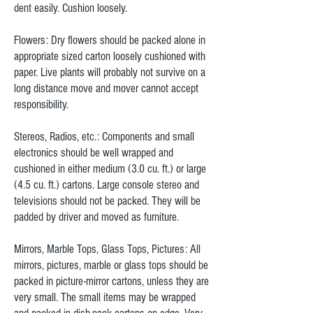
dent easily. Cushion loosely.
Flowers: Dry flowers should be packed alone in
appropriate sized carton loosely cushioned with
paper. Live plants will probably not survive on a
long distance move and mover cannot accept
responsibility.
Stereos, Radios, etc.: Components and small
electronics should be well wrapped and
cushioned in either medium (3.0 cu. ft.) or large
(4.5 cu. ft.) cartons. Large console stereo and
televisions should not be packed. They will be
padded by driver and moved as furniture.
Mirrors, Marble Tops, Glass Tops, Pictures: All
mirrors, pictures, marble or glass tops should be
packed in picture-mirror cartons, unless they are
very small. The small items may be wrapped