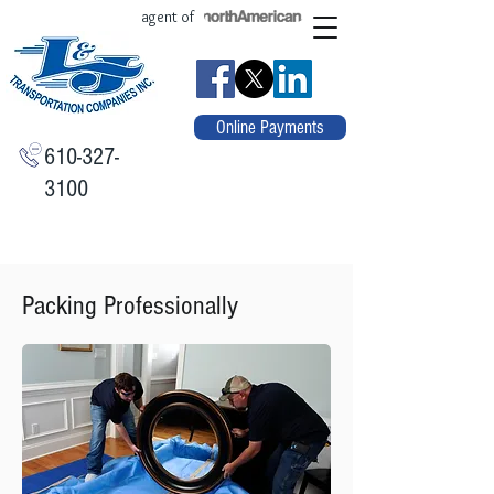
agent of
Online Payments
610-327-
3100
Packing Professionally