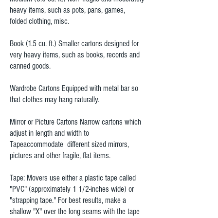
heavy items, such as pots, pans, games,
folded clothing, misc.
Book (1.5 cu. ft.) Smaller cartons designed for
very heavy items, such as books, records and
canned goods.
Wardrobe Cartons Equipped with metal bar so
that clothes may hang naturally.
Mirror or Picture Cartons Narrow cartons which
adjust in length and width to
Tapeaccommodate different sized mirrors,
pictures and other fragile, flat items.
Tape: Movers use either a plastic tape called
"PVC" (approximately 1 1/2-inches wide) or
"strapping tape." For best results, make a
shallow "X" over the long seams with the tape