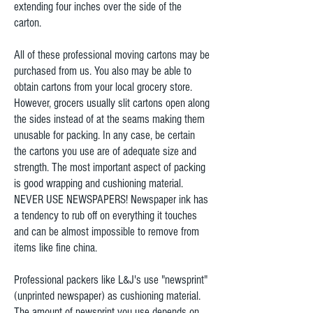
extending four inches over the side of the
carton.
All of these professional moving cartons may be
purchased from us. You also may be able to
obtain cartons from your local grocery store.
However, grocers usually slit cartons open along
the sides instead of at the seams making them
unusable for packing. In any case, be certain
the cartons you use are of adequate size and
strength. The most important aspect of packing
is good wrapping and cushioning material.
NEVER USE NEWSPAPERS! Newspaper ink has
a tendency to rub off on everything it touches
and can be almost impossible to remove from
items like fine china.
Professional packers like L&J's use "newsprint"
(unprinted newspaper) as cushioning material.
The amount of newsprint you use depends on