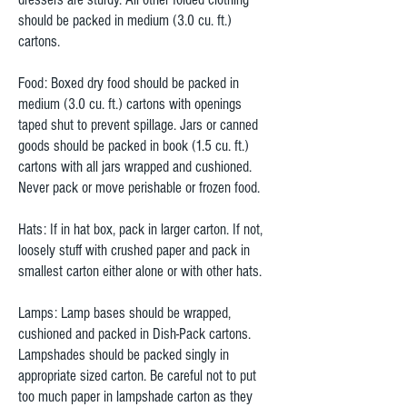
should be packed in medium (3.0 cu. ft.)
cartons.
Food: Boxed dry food should be packed in
medium (3.0 cu. ft.) cartons with openings
taped shut to prevent spillage. Jars or canned
goods should be packed in book (1.5 cu. ft.)
cartons with all jars wrapped and cushioned.
Never pack or move perishable or frozen food.
Hats: If in hat box, pack in larger carton. If not,
loosely stuff with crushed paper and pack in
smallest carton either alone or with other hats.
Lamps: Lamp bases should be wrapped,
cushioned and packed in Dish-Pack cartons.
Lampshades should be packed singly in
appropriate sized carton. Be careful not to put
too much paper in lampshade carton as they