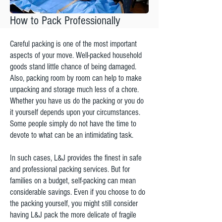
How to Pack Professionally
Careful packing is one of the most important
aspects of your move. Well-packed household
goods stand little chance of being damaged.
Also, packing room by room can help to make
unpacking and storage much less of a chore.
Whether you have us do the packing or you do
it yourself depends upon your circumstances.
Some people simply do not have the time to
devote to what can be an intimidating task.
In such cases, L&J provides the finest in safe
and professional packing services. But for
families on a budget, self-packing can mean
considerable savings. Even if you choose to do
the packing yourself, you might still consider
having L&J pack the more delicate of fragile