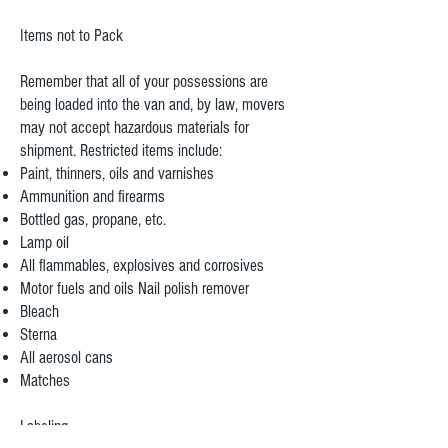
Items not to Pack
Remember that all of your possessions are
being loaded into the van and, by law, movers
may not accept hazardous materials for
shipment. Restricted items include:
Paint, thinners, oils and varnishes
Ammunition and firearms
Bottled gas, propane, etc.
Lamp oil
All flammables, explosives and corrosives
Motor fuels and oils Nail polish remover
Bleach
Sterna
All aerosol cans
Matches
Labeling