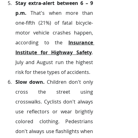
Stay extra-alert between 6 – 9 
p.m.
 That's when more than 
one-fifth (21%) of fatal bicycle-
motor vehicle crashes happen, 
according to the 
Insurance 
Institute for Highway Safety
. 
July and August run the highest 
risk for these types of accidents.
Slow down.
 Children don't only 
cross the street using 
crosswalks. Cyclists don't always 
use reflectors or wear brightly 
colored clothing. Pedestrians 
don't always use flashlights when 