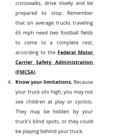
crosswalks, drive slowly and be 
prepared to stop. Remember 
that on average trucks traveling 
65 mph need two football fields 
to come to a complete rest, 
according to the 
Federal Motor 
Carrier Safety Administration 
(FMCSA)
.
Know your limitations.
 Because 
your truck sits high, you may not 
see children at play or cyclists. 
They may be hidden by your 
truck's blind spots, or they could 
be playing behind your truck.