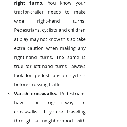
right turns.
 You know your 
tractor-trailer needs to make 
wide right-hand turns. 
Pedestrians, cyclists and children 
at play may not know this so take 
extra caution when making any 
right-hand turns. The same is 
true for left-hand turns—always 
look for pedestrians or cyclists 
before crossing traffic.
Watch crosswalks.
 Pedestrians 
have the right-of-way in 
crosswalks. If you're traveling 
through a neighborhood with 