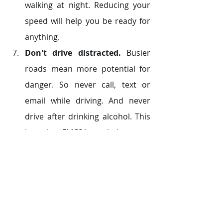
walking at night. Reducing your 
speed will help you be ready for 
anything.
Don't drive distracted.
 Busier 
roads mean more potential for 
danger. So never call, text or 
email while driving. And never 
drive after drinking alcohol. This 
is against FMCSA regulation.