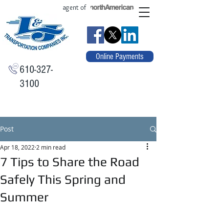
agent of
Online Payments
610-327-
3100
Post
Apr 18, 2022
2 min read
7 Tips to Share the Road
Safely This Spring and
Summer