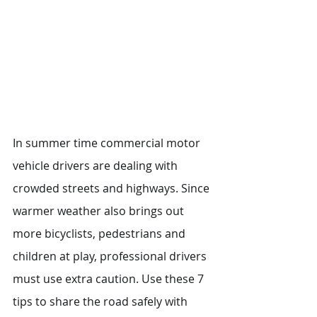
In summer time commercial motor 
vehicle drivers are dealing with 
crowded streets and highways. Since 
warmer weather also brings out 
more bicyclists, pedestrians and 
children at play, professional drivers 
must use extra caution. Use these 7 
tips to share the road safely with 