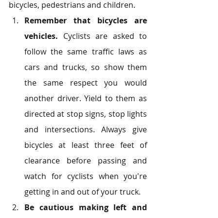
bicycles, pedestrians and children.
Remember that bicycles are 
vehicles.
 Cyclists are asked to 
follow the same traffic laws as 
cars and trucks, so show them 
the same respect you would 
another driver. Yield to them as 
directed at stop signs, stop lights 
and intersections. Always give 
bicycles at least three feet of 
clearance before passing and 
watch for cyclists when you're 
getting in and out of your truck.
Be cautious making left and 