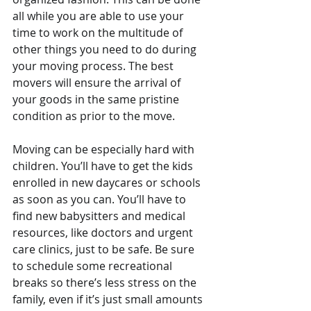
all while you are able to use your 
time to work on the multitude of 
other things you need to do during 
your moving process. The best 
movers will ensure the arrival of 
your goods in the same pristine 
condition as prior to the move.
Moving can be especially hard with 
children. You’ll have to get the kids 
enrolled in new daycares or schools 
as soon as you can. You’ll have to 
find new babysitters and medical 
resources, like doctors and urgent 
care clinics, just to be safe. Be sure 
to schedule some recreational 
breaks so there’s less stress on the 
family, even if it’s just small amounts 