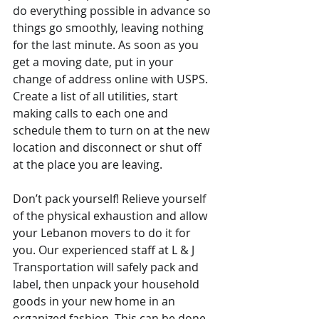
do everything possible in advance so 
things go smoothly, leaving nothing 
for the last minute. As soon as you 
get a moving date, put in your 
change of address online with USPS. 
Create a list of all utilities, start 
making calls to each one and 
schedule them to turn on at the new 
location and disconnect or shut off 
at the place you are leaving.
Don’t pack yourself! Relieve yourself 
of the physical exhaustion and allow 
your Lebanon movers to do it for 
you. Our experienced staff at L & J 
Transportation will safely pack and 
label, then unpack your household 
goods in your new home in an 
organized fashion. This can be done 