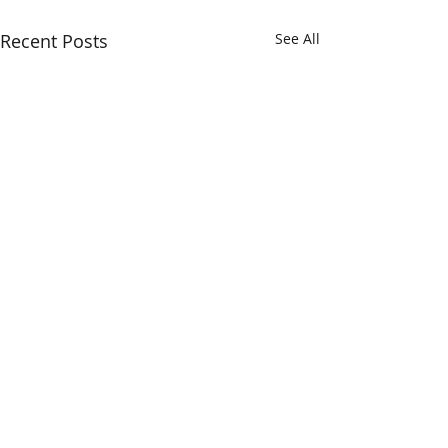
Recent Posts
See All