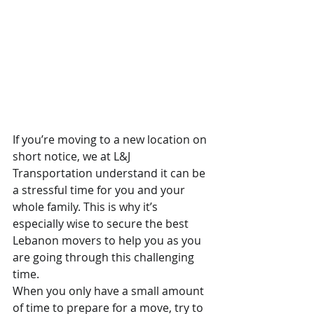
If you’re moving to a new location on 
short notice, we at L&J 
Transportation understand it can be 
a stressful time for you and your 
whole family. This is why it’s 
especially wise to secure the best 
Lebanon movers to help you as you 
are going through this challenging 
time.
When you only have a small amount 
of time to prepare for a move, try to 