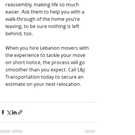
reassembly, making life so much 
easier. Ask them to help you with a 
walk-through of the home you’re 
leaving, to be sure nothing is left 
behind, too.
When you hire Lebanon movers with 
the experience to tackle your move 
on short notice, the process will go 
smoother than you expect. Call L&J 
Transportation today to secure an 
estimate on your next relocation.