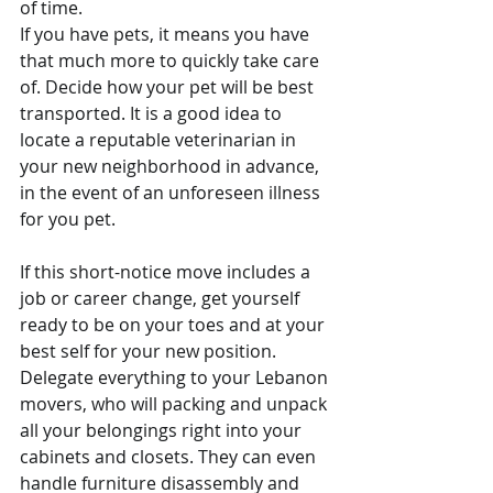
of time.
If you have pets, it means you have 
that much more to quickly take care 
of. Decide how your pet will be best 
transported. It is a good idea to 
locate a reputable veterinarian in 
your new neighborhood in advance, 
in the event of an unforeseen illness 
for you pet.
If this short-notice move includes a 
job or career change, get yourself 
ready to be on your toes and at your 
best self for your new position. 
Delegate everything to your Lebanon 
movers, who will packing and unpack 
all your belongings right into your 
cabinets and closets. They can even 
handle furniture disassembly and 