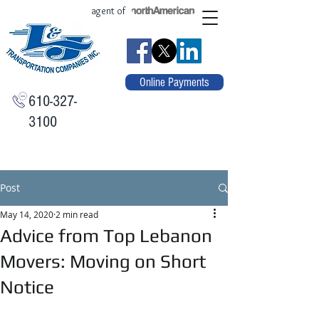
agent of
Online Payments
610-327-
3100
Post
May 14, 2020
2 min read
Advice from Top Lebanon
Movers: Moving on Short
Notice