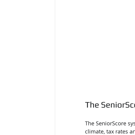
The SeniorSc
The SeniorScore sys
climate, tax rates a