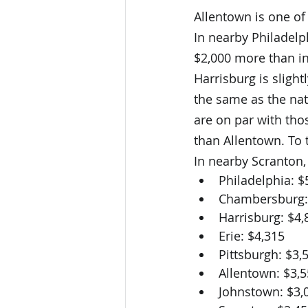
Allentown is one of 
In nearby Philadelph
$2,000 more than in
Harrisburg is slight
the same as the nati
are on par with tho
than Allentown. To 
In nearby Scranton,
Philadelphia: $
Chambersburg:
Harrisburg: $4,
Erie: $4,315
Pittsburgh: $3,
Allentown: $3,
Johnstown: $3,