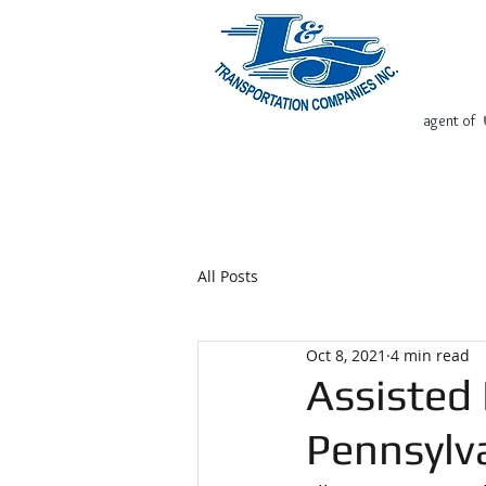
agent of
Home
Request Free Quote
All Posts
Oct 8, 2021
4 min read
Assisted 
Pennsylv