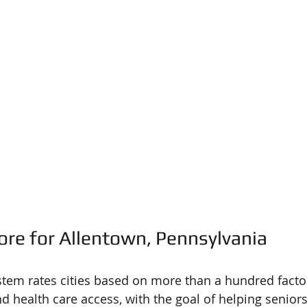
ore for Allentown, Pennsylvania
tem rates cities based on more than a hundred factor
nd health care access, with the goal of helping seniors