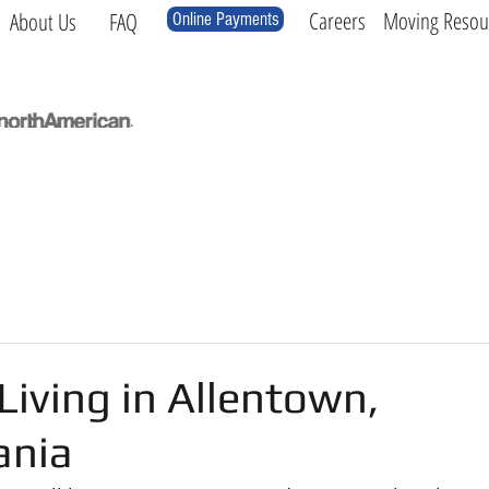
Careers
Moving Resou
About Us
FAQ
Online Payments
Local
Long Distance
International
Log
Living in Allentown,
ania