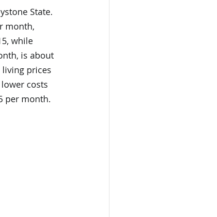
eystone State. 
er month, 
5, while 
onth, is about 
living prices 
 lower costs 
25 per month. 