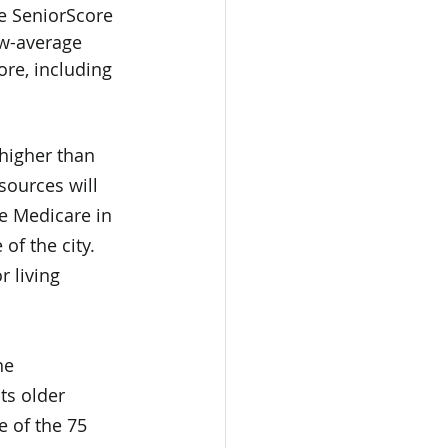
ge SeniorScore 
ow-average 
ore, including 
 higher than 
sources will 
e Medicare in 
of the city. 
 living 
he 
ts older 
e of the 75 