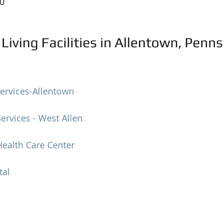
50
Living Facilities in Allentown, Penn
ervices-Allentown
rvices - West Allen
ealth Care Center
tal