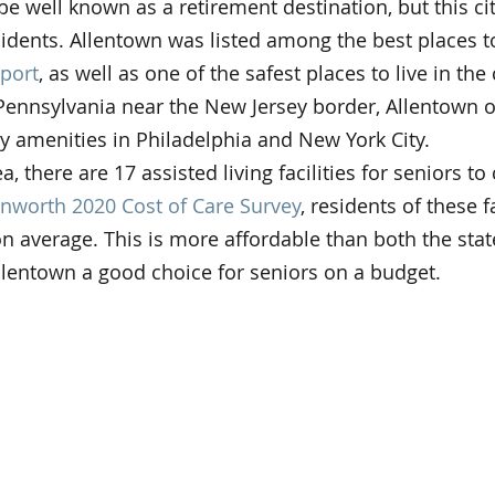
e well known as a retirement destination, but this cit
esidents. Allentown was listed among the best places to
port
, as well as one of the safest places to live in the 
Pennsylvania near the New Jersey border, Allentown o
ty amenities in Philadelphia and New York City.
a, there are 17 assisted living facilities for seniors t
nworth 2020 Cost of Care Survey
, residents of these fa
n average. This is more affordable than both the stat
lentown a good choice for seniors on a budget.