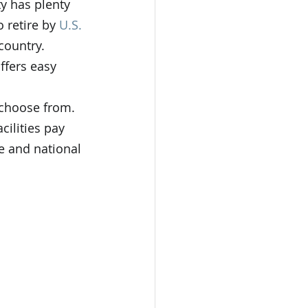
y has plenty 
 retire by 
U.S. 
country. 
ffers easy 
o choose from. 
cilities pay 
e and national 