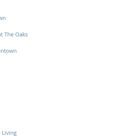
own
t The Oaks
lentown
 Living