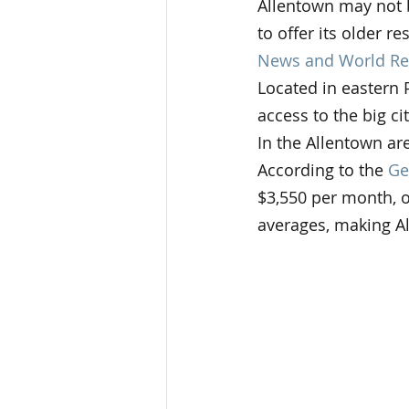
Allentown may not b
to offer its older r
News and World Re
Located in eastern 
access to the big ci
In the Allentown are
According to the 
Ge
$3,550 per month, o
averages, making Al