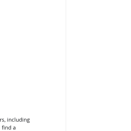
s, including 
 find a 