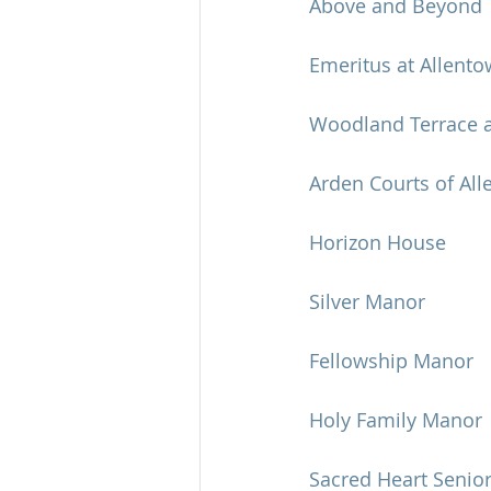
Above and Beyond
Emeritus at Allent
Woodland Terrace a
Arden Courts of Al
Horizon House
Silver Manor
Fellowship Manor
Holy Family Manor
Sacred Heart Senior