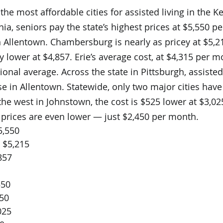
the most affordable cities for assisted living in the K
ia, seniors pay the state’s highest prices at $5,550 p
 Allentown. Chambersburg is nearly as pricey at $5,21
ly lower at $4,857. Erie’s average cost, at $4,315 per m
onal average. Across the state in Pittsburgh, assisted 
se in Allentown. Statewide, only two major cities have
the west in Johnstown, the cost is $525 lower at $3,0
 prices are even lower — just $2,450 per month.
5,550
 $5,215
857
550
550
025