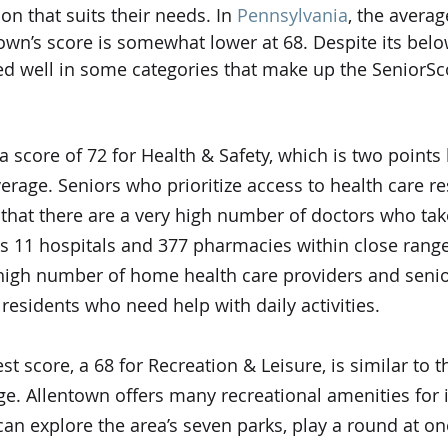
on that suits their needs. In 
Pennsylvania
, the avera
town’s score is somewhat lower at 68. Despite its bel
ored well in some categories that make up the SeniorSc
a score of 72 for Health & Safety, which is two points
erage. Seniors who prioritize access to health care re
 that there are a very high number of doctors who tak
as 11 hospitals and 377 pharmacies within close range 
 high number of home health care providers and senior
t residents who need help with daily activities. 
st score, a 68 for Recreation & Leisure, is similar to t
e. Allentown offers many recreational amenities for i
can explore the area’s seven parks, play a round at on