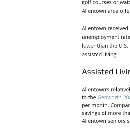
golf courses or watc
Allentown area off
Allentown received a
unemployment rate,
lower than the U.S.
assisted living.
Assisted Livi
Allentown’s relative
to the 
Genworth 202
per month. Compared
savings of more tha
Allentown seniors 