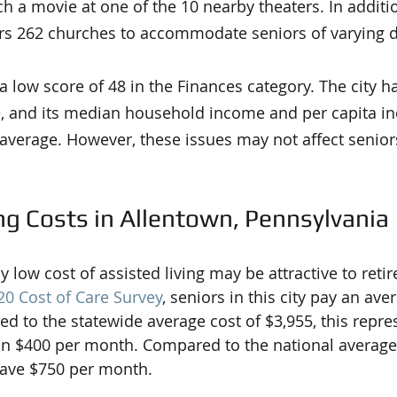
h a movie at one of the 10 nearby theaters. In additio
ers 262 churches to accommodate seniors of varying 
 low score of 48 in the Finances category. The city ha
 and its median household income and per capita in
 average. However, these issues may not affect senior
ng Costs in Allentown, Pennsylvania
ly low cost of assisted living may be attractive to reti
0 Cost of Care Survey
, seniors in this city pay an ave
 to the statewide average cost of $3,955, this repre
n $400 per month. Compared to the national average 
save $750 per month.