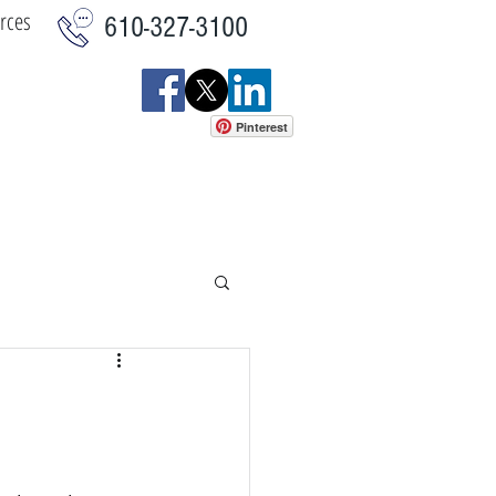
rces
610-327-3100
Pinterest
istics
Commercial
More