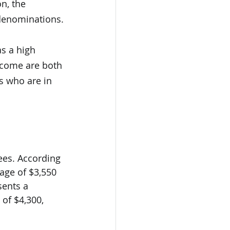
n, the 
denominations.
s a high 
come are both 
s who are in 
rees. According 
rage of $3,550 
sents a 
of $4,300, 