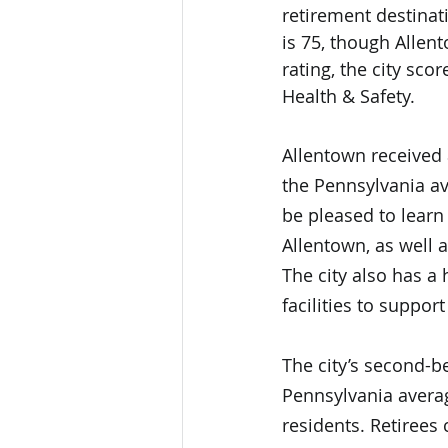
retirement destinati
is 75, though Allen
rating, the city sc
Health & Safety. 
Allentown received 
the Pennsylvania av
be pleased to learn
Allentown, as well 
The city also has a
facilities to suppor
The city’s second-be
Pennsylvania averag
residents. Retirees 