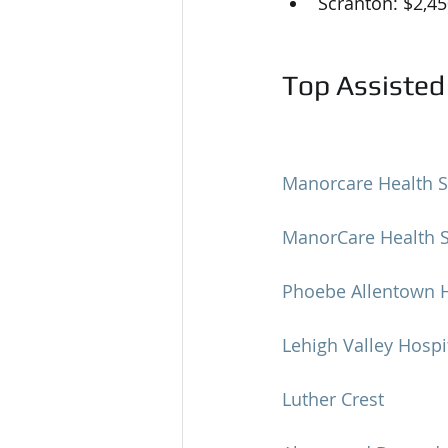
Scranton: $2,4
Top Assisted 
Manorcare Health S
ManorCare Health Se
Phoebe Allentown H
Lehigh Valley Hospi
Luther Crest