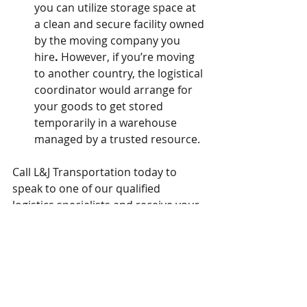
you can utilize storage space at 
a clean and secure facility owned 
by the moving company you 
hire
.
 However, if you’re moving 
to another country, the logistical 
coordinator would arrange for 
your goods to get stored 
temporarily in a warehouse 
managed by a trusted resource.
Call L&J Transportation today to 
speak to one of our qualified 
logistics specialists and receive your 
free estimate.
#moving
#movingtips
#movingcompany