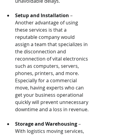
unavoidable delays.
Setup and Installation
 – 
Another advantage of using 
these services is that a 
reputable company would 
assign a team that specializes in 
the disconnection and 
reconnection of vital electronics 
such as computers, servers, 
phones, printers, and more. 
Especially for a commercial 
move, having experts who can 
get your business operational 
quickly will prevent unnecessary 
downtime and a loss in revenue.
Storage and Warehousing
 – 
With logistics moving services, 