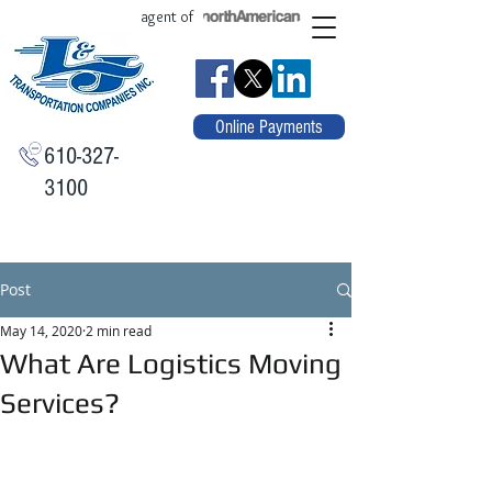
agent of
Online Payments
610-327-
3100
Post
May 14, 2020
2 min read
What Are Logistics Moving
Services?