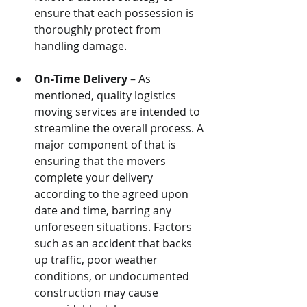
ensure that each possession is 
thoroughly protect from 
handling damage.
On-Time Delivery
 – As 
mentioned, quality logistics 
moving services are intended to 
streamline the overall process. A 
major component of that is 
ensuring that the movers 
complete your delivery 
according to the agreed upon 
date and time, barring any 
unforeseen situations. Factors 
such as an accident that backs 
up traffic, poor weather 
conditions, or undocumented 
construction may cause 