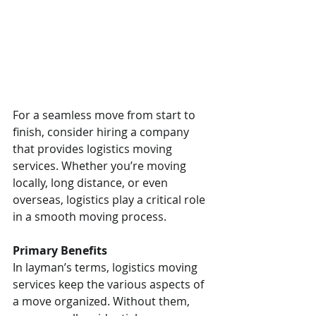
For a seamless move from start to 
finish, consider hiring a company 
that provides logistics moving 
services. Whether you’re moving 
locally, long distance, or even 
overseas, logistics play a critical role 
in a smooth moving process.
Primary Benefits
In layman’s terms, logistics moving 
services keep the various aspects of 
a move organized. Without them, 