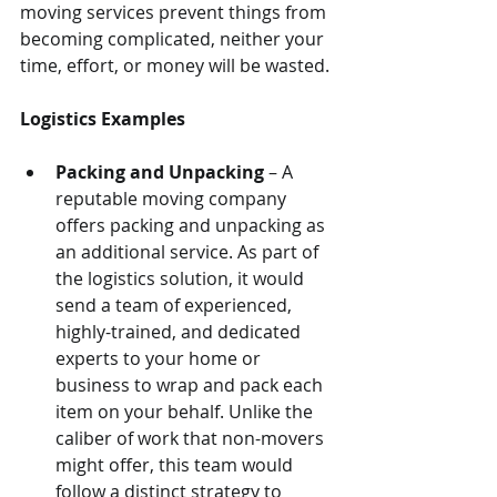
moving services prevent things from 
becoming complicated, neither your 
time, effort, or money will be wasted.
Logistics Examples
Packing and Unpacking
 – A 
reputable moving company 
offers packing and unpacking as 
an additional service. As part of 
the logistics solution, it would 
send a team of experienced, 
highly-trained, and dedicated 
experts to your home or 
business to wrap and pack each 
item on your behalf. Unlike the 
caliber of work that non-movers 
might offer, this team would 
follow a distinct strategy to 