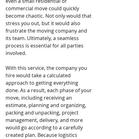
even a small residential or 
commercial move could quickly 
become chaotic. Not only would that 
stress you out, but it would also 
frustrate the moving company and 
its team. Ultimately, a seamless 
process is essential for all parties 
involved.
With this service, the company you 
hire would take a calculated 
approach to getting everything 
done. As a result, each phase of your 
move, including receiving an 
estimate, planning and organizing, 
packing and unpacking, project 
management, delivery, and more 
would go according to a carefully 
created plan. Because logistics 