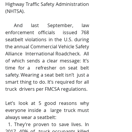
Highway Traffic Safety Administration 
(NHTSA). 
 And last September, law 
enforcement officials  issued 768 
seatbelt violations in the U.S. during  
the annual Commercial Vehicle Safety 
Alliance  International Roadcheck.  All 
of which sends a clear message: It’s 
time for a  refresher on seat belt 
safety. Wearing a seat belt isn’t  just a 
smart thing to do. It’s required for all 
truck  drivers per FMCSA regulations.  
Let’s look at 5 good reasons why 
everyone inside a  large truck must 
always wear a seatbelt: 
 1. They’re proven to save lives. In 
2017, 40% of  truck occupants killed 