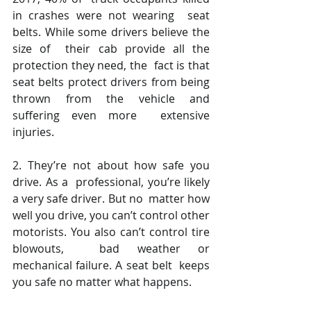
in crashes were not wearing  seat 
belts. While some drivers believe the 
size of  their cab provide all the 
protection they need, the  fact is that 
seat belts protect drivers from being  
thrown from the vehicle and 
suffering even more  extensive 
injuries.  
2. They’re not about how safe you 
drive. As a  professional, you’re likely 
a very safe driver. But no  matter how 
well you drive, you can’t control other  
motorists. You also can’t control tire 
blowouts,  bad weather or 
mechanical failure. A seat belt  keeps 
you safe no matter what happens.  