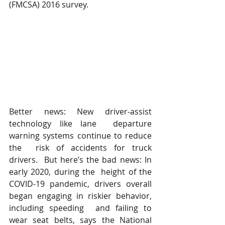
(FMCSA) 2016 survey.
Better news: New driver-assist 
technology like lane  departure 
warning systems continue to reduce 
the  risk of accidents for truck 
drivers.  But here’s the bad news: In 
early 2020, during the  height of the 
COVID-19 pandemic, drivers overall  
began engaging in riskier behavior, 
including speeding  and failing to 
wear seat belts, says the National  