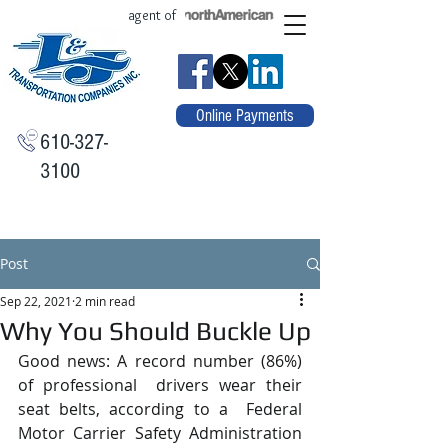
agent of
Online Payments
610-327-
3100
Post
Sep 22, 2021
2 min read
Why You Should Buckle Up
Good news: A record number (86%) 
of professional  drivers wear their 
seat belts, according to a  Federal 
Motor Carrier Safety Administration  