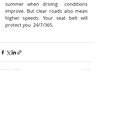
summer when driving  conditions 
improve. But clear roads also mean  
higher speeds. Your seat belt will 
protect you  24/7/365.
Recent Posts
See All