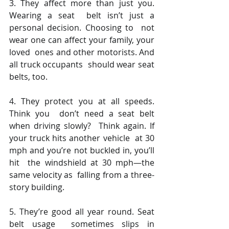
3. They affect more than just you. 
Wearing a seat  belt isn’t just a 
personal decision. Choosing to  not 
wear one can affect your family, your 
loved  ones and other motorists. And 
all truck occupants  should wear seat 
belts, too.  
4. They protect you at all speeds. 
Think you  don’t need a seat belt 
when driving slowly?  Think again. If 
your truck hits another vehicle  at 30 
mph and you’re not buckled in, you’ll 
hit  the windshield at 30 mph—the 
same velocity as  falling from a three-
story building. 
5. They’re good all year round. Seat 
belt usage  sometimes slips in 