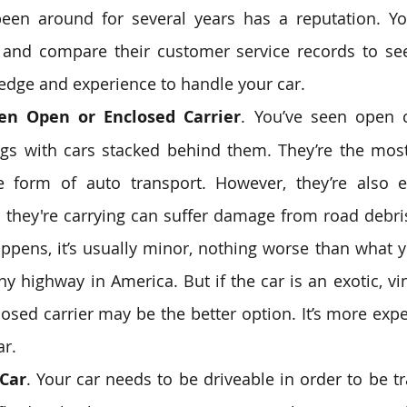
 been around for several years has a reputation. Y
 and compare their customer service records to see
edge and experience to handle your car.
en Open or Enclosed Carrier
. You’ve seen open c
rigs with cars stacked behind them. They’re the mo
e form of auto transport. However, they’re also e
they're carrying can suffer damage from road debris ‒
t happens, it’s usually minor, nothing worse than what 
y highway in America. But if the car is an exotic, vin
losed carrier may be the better option. It’s more expen
ar.
Car
. Your car needs to be driveable in order to be t