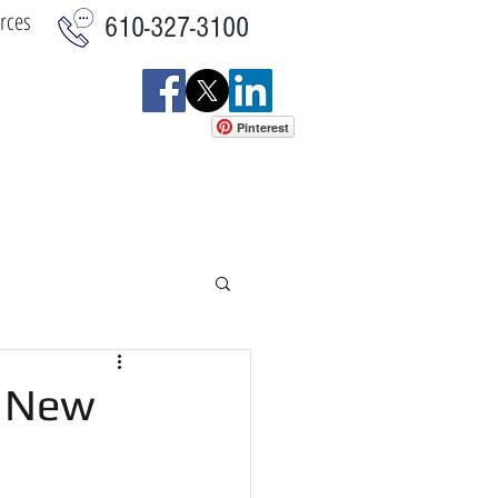
rces
610-327-3100
Pinterest
istics
Commercial
More
r New