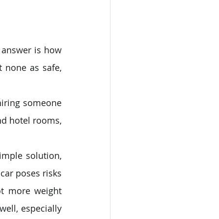
 answer is how 
 none as safe, 
hiring someone 
nd hotel rooms, 
mple solution, 
car poses risks 
t more weight 
ell, especially 