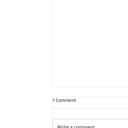
1 Comment
Write a comment...