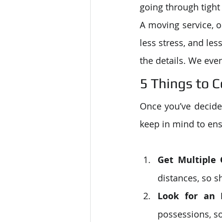
going through tight
A moving service, o
less stress, and le
the details. We eve
5 Things to 
Once you’ve decided
keep in mind to ens
Get Multiple
distances, so 
Look for an 
possessions, so