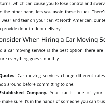
 turns, which can cause you to lose control and swerv
n the other hand, lets you avoid these issues. There’s
ss wear and tear on your car. At North American, our t
n provide door-to-door delivery!
Consider When Hiring a Car Moving S
 a car moving service is the best option, there are a
ure everything goes smoothly. 
 Quotes
. Car moving services charge different rates 
shop around before committing to one. 
Established Company.
 Your car is one of your 
 make sure it’s in the hands of someone you can trust