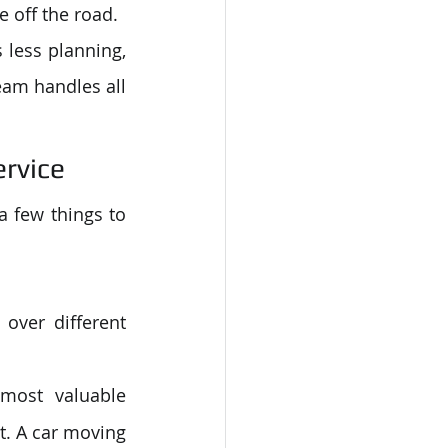
e off the road.
 less planning, 
eam handles all 
ervice
 few things to 
over different 
most valuable 
. A car moving 