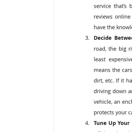
service that’s
reviews online
have the knowl
Decide Betwe
road, the big 
least expensiv
means the cars 
dirt, etc. If i
driving down an
vehicle, an enc
protects your c
Tune Up Your 