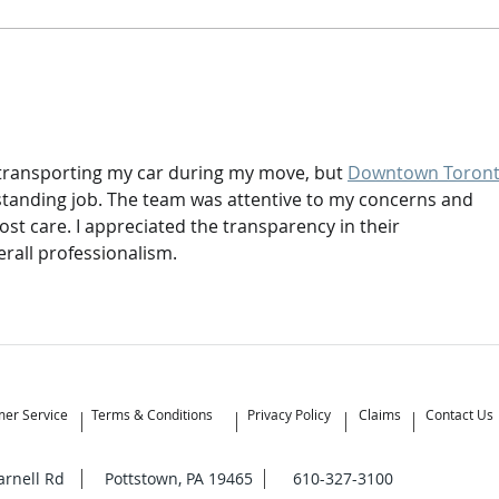
What’s the Difference
When
Between Moving Brokers and
Mov
Moving Companies?
t transporting my car during my move, but 
Downtown Toront
tanding job. The team was attentive to my concerns and 
st care. I appreciated the transparency in their 
rall professionalism.
er Service
Terms & Conditions
Privacy Policy
Claims
Contact Us
Yarnell Rd Pottstown, PA 19465 610-327-3100