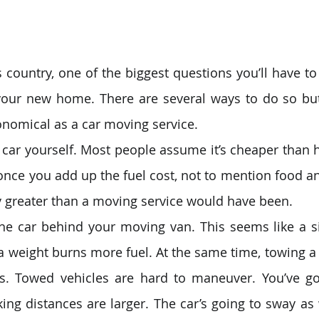
ountry, one of the biggest questions you’ll have to
 your new home. There are several ways to do so but
nomical as a car moving service.
 car yourself. Most people assume it’s cheaper than 
t once you add up the fuel cost, not to mention food a
ly greater than a moving service would have been. 
he car behind your moving van. This seems like a si
ra weight burns more fuel. At the same time, towing a 
rs. Towed vehicles are hard to maneuver. You’ve go
ing distances are larger. The car’s going to sway as w