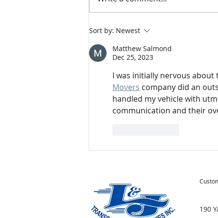
Tips for Moving During the
Sort by:
Newest
Holidays
Matthew Salmond
Dec 25, 2023
I was initially nervous abou
Movers
 company did an outs
handled my vehicle with utmo
communication and their ove
Like
Reply
Custom
190 