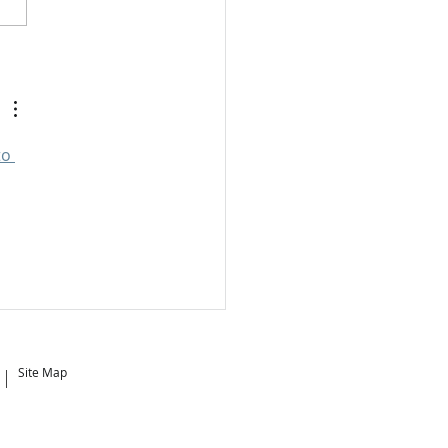
 is the Best Time to
e?
o 
Site Map