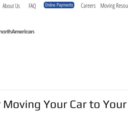
Careers
Moving Resou
About Us
FAQ
Online Payments
Local
Long Distance
International
Log
r Moving Your Car to You