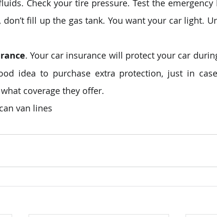
 fluids. Check your tire pressure. Test the emergency b
don’t fill up the gas tank. You want your car light. Un
urance
. Your car insurance will protect your car during
good idea to purchase extra protection, just in case
what coverage they offer.
can van lines