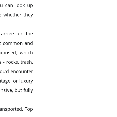
ou can look up 
 whether they 
arriers on the 
st common and 
xposed, which 
 rocks, trash, 
you’d encounter 
tage, or luxury 
sive, but fully 
ransported. Top 