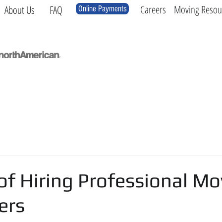
Careers
Moving Resou
About Us
FAQ
Online Payments
Local
Long Distance
International
Log
of Hiring Professional Mo
ers