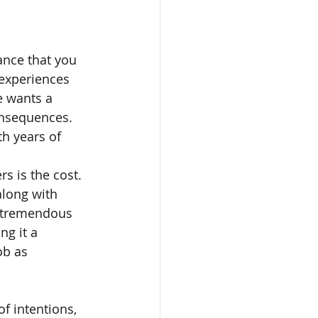
ance that you 
experiences 
e wants a 
onsequences. 
th years of 
 is the cost. 
along with 
e tremendous 
g it a 
ob as 
f intentions, 