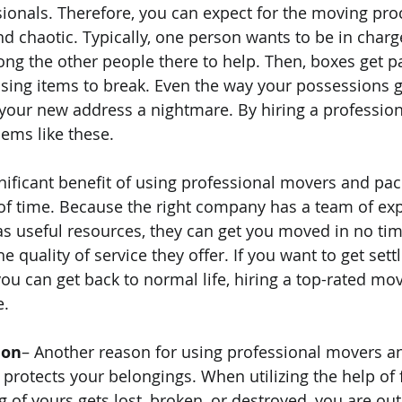
sionals. Therefore, you can expect for the moving pro
d chaotic. Typically, one person wants to be in charg
ng the other people there to help. Then, boxes get p
using items to break. Even the way your possessions 
your new address a nightmare. By hiring a professio
ems like these.
gnificant benefit of using professional movers and pack
 of time. Because the right company has a team of exp
s useful resources, they can get you moved in no tim
quality of service they offer. If you want to get settl
you can get back to normal life, hiring a top-rated m
e.
ion
– Another reason for using professional movers an
 protects your belongings. When utilizing the help of 
g of yours gets lost, broken, or destroyed, you are out