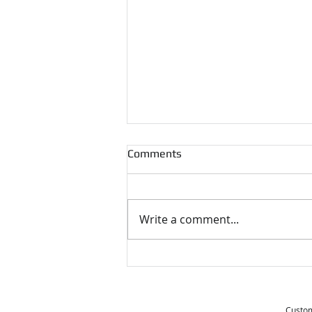
Comments
Write a comment...
Tips for Moving During the
Holidays
Custom