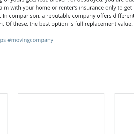
laim with your home or renter’s insurance only to get 
In comparison, a reputable company offers different
. Of these, the best option is full replacement value.
ips
#movingcompany