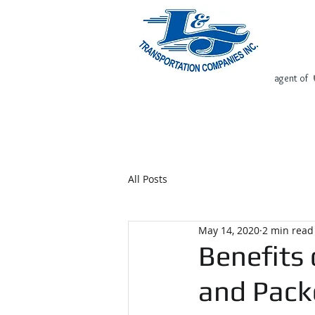
agent of
Home
Request Free Quote
All Posts
May 14, 2020
2 min read
Benefits 
and Pack