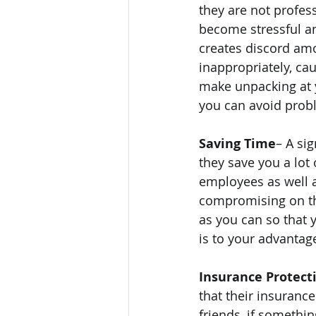
they are not profes
become stressful an
creates discord amo
inappropriately, ca
make unpacking at 
you can avoid probl
Saving Time
– A si
they save you a lot
employees as well a
compromising on the 
as you can so that 
is to your advantag
Insurance Protect
that their insurance
friends, if somethin