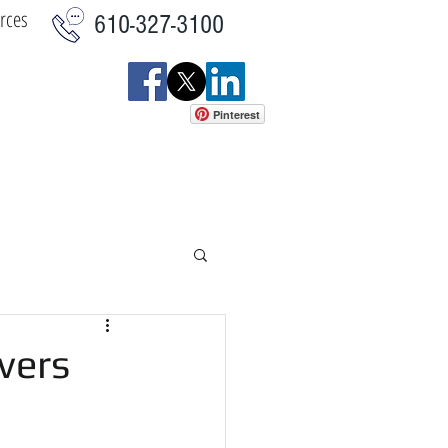
rces
610-327-3100
Pinterest
istics
Commercial
More
vers