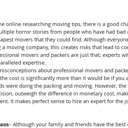
me online researching moving tips, there is a good ch
ultiple horror stories from people who have had bad 
apest movers that they could find. Although everyon
 a moving company, this creates risks that lead to c
fessional movers and packers are just that; experts wi
ralleled expertise.
misconceptions about professional movers and packers
the cost is significantly more than it would be if you 
ends were doing the packing and moving. However, th
ision, outweigh the difference in monetary cost, makin
nt. It makes perfect sense to hire an expert for the j
haos
– Although your family and friends have the best o