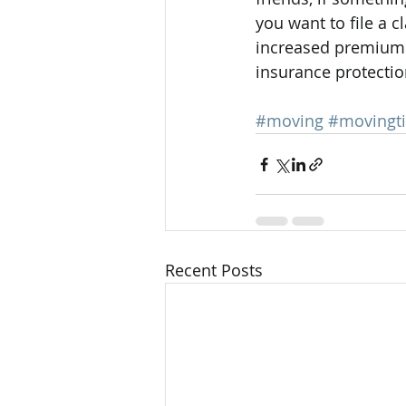
you want to file a c
increased premium. 
insurance protection
#moving
#movingt
Recent Posts