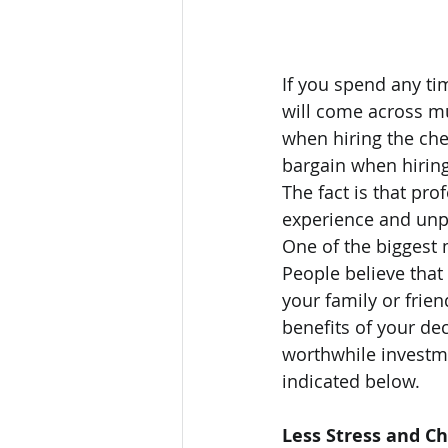
If you spend any ti
will come across m
when hiring the che
bargain when hiring
The fact is that pro
experience and unpa
One of the biggest 
People believe that 
your family or fri
benefits of your dec
worthwhile investme
indicated below.
Less Stress and C