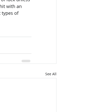
hit with an 
 types of 
See All