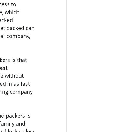
cess to 
e, which 
acked 
get packed can 
nal company, 
ers is that 
ert 
e without 
ed in as fast 
oving company 
d packers is 
family and 
 of luck unless 