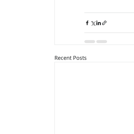
Recent Posts