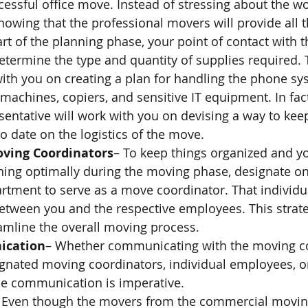
cessful office move. Instead of stressing about the wo
nowing that the professional movers will provide all 
rt of the planning phase, your point of contact with 
termine the type and quantity of supplies required. T
with you on creating a plan for handling the phone sy
machines, copiers, and sensitive IT equipment. In fact
ntative will work with you on devising a way to kee
 date on the logistics of the move. 
ving Coordinators
– To keep things organized and y
ning optimally during the moving phase, designate o
tment to serve as a move coordinator. That individua
between you and the respective employees. This strate
amline the overall moving process. 
ication
– Whether communicating with the moving c
ignated moving coordinators, individual employees, o
se communication is imperative. 
 Even though the movers from the commercial movi