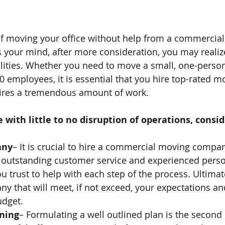
of moving your office without help from a commercia
our mind, after more consideration, you may realize 
ities. Whether you need to move a small, one-person 
 employees, it is essential that you hire top-rated mo
ires a tremendous amount of work. 
 with little to no disruption of operations, consid
any
– It is crucial to hire a commercial moving compan
r outstanding customer service and experienced perso
u trust to help with each step of the process. Ultimat
ny that will meet, if not exceed, your expectations and
udget. 
nning
– Formulating a well outlined plan is the second 