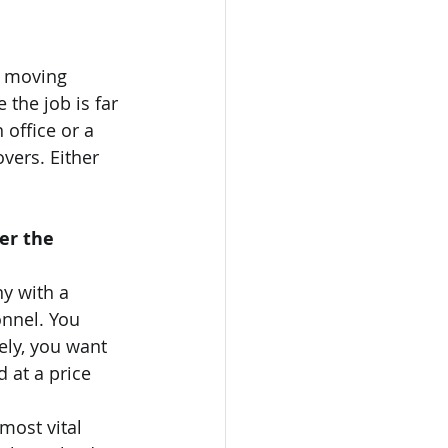
l moving 
the job is far 
office or a 
vers. Either 
er the 
y with a 
nnel. You 
ely, you want 
 at a price 
most vital 