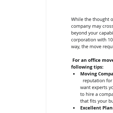
While the thought 
company may cross y
beyond your capabil
corporation with 100
way, the move requ
For an office move
following tips: 
Moving Comp
  reputation fo
want experts yo
to hire a compa
that fits your b
Excellent Pla