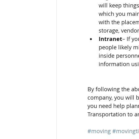
will keep thing
which you maint
with the placem
storage, vendo
Intranet
– If y
people likely 
inside personnel
information us
By following the a
company, you will b
you need help plann
Transportation to ar
#moving
#movingt