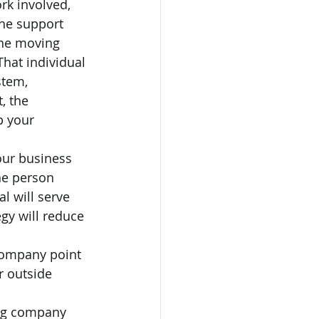
rk involved, 
the support 
the moving 
hat individual 
stem, 
, the 
p your 
our business 
ne person 
l will serve 
gy will reduce 
ompany point 
r outside 
ng company 