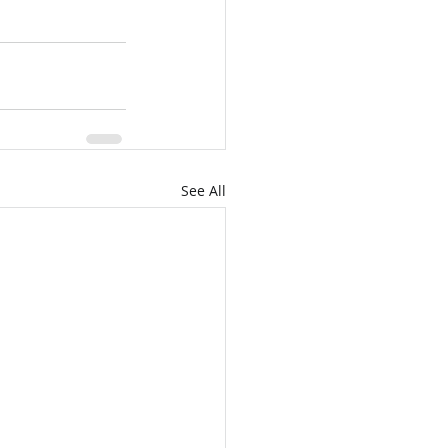
See All