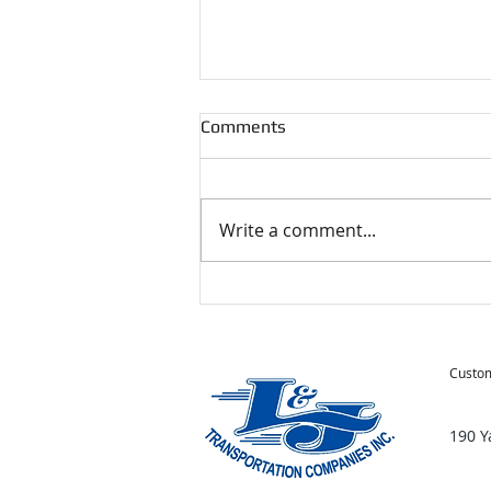
Comments
Write a comment...
Tips for Moving During the
Holidays
Custom
190 