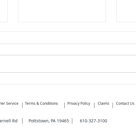
What’s the Difference
When
Between Moving Brokers and
Mov
Moving Companies?
er Service
Terms & Conditions
Privacy Policy
Claims
Contact Us
Yarnell Rd Pottstown, PA 19465 610-327-3100