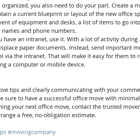
s organized, you also need to do your part. Create a ma
ain a current blueprint or layout of the new office sp
ent of equipment and desks, a list of items to go into 
r names and phone numbers. 
ou have an intranet, use it. With a lot of activity during
misplace paper documents. Instead, send important m
 via the intranet. That will make it easy for them to r
ing a computer or mobile device. 
bove tips and clearly communicating with your comme
e sure to have a successful office move with minimal
ing your next office move, contact the trusted movers
range a free, no-obligation estimate.  
ips
#movingcompany