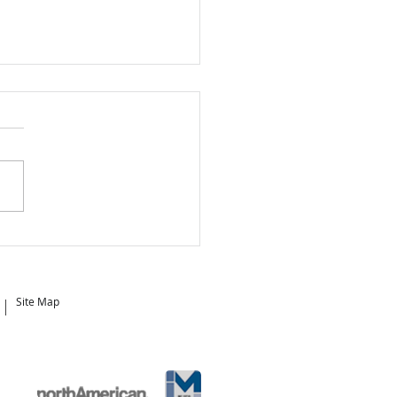
 is the Best Time to
e?
Site Map