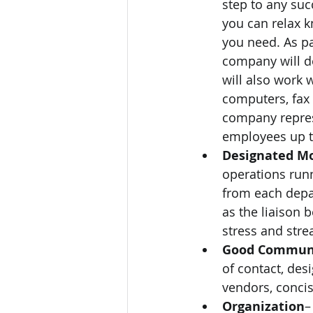
step to any suc
you can relax k
you need. As pa
company will de
will also work 
computers, fax 
company represe
employees up to
Designated Mo
operations run
from each depar
as the liaison 
stress and stre
Good Commun
of contact, des
vendors, conci
Organization
–