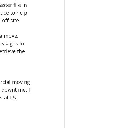
ster file in 
ace to help 
off-site 
 a move, 
essages to 
etrieve the 
rcial moving 
 downtime. If 
 at L&J 