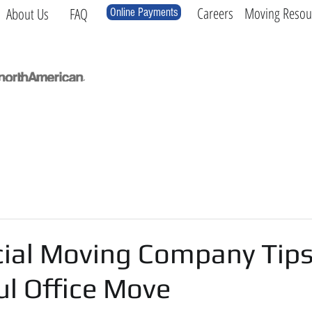
Careers
Moving Resou
About Us
FAQ
Online Payments
Local
Long Distance
International
Log
al Moving Company Tips 
ul Office Move