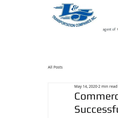
agent of
Home
Request Free Quote
All Posts
May 14, 2020
2 min read
Commerci
Successf