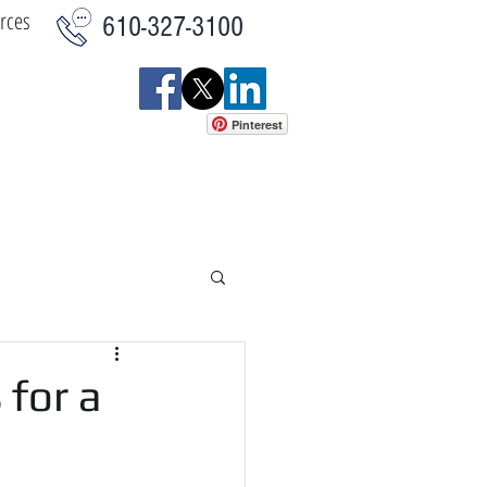
rces
610-327-3100
Pinterest
istics
Commercial
More
for a