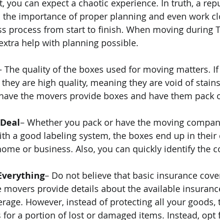
, you can expect a chaotic experience. In truth, a rep
 the importance of proper planning and even work cl
s process from start to finish. When moving during T
extra help with planning possible.
– The quality of the boxes used for moving matters. If
they are high quality, meaning they are void of stains,
o have the movers provide boxes and have them pack o
 Deal
– Whether you pack or have the moving company
with a good labeling system, the boxes end up in their
ome or business. Also, you can quickly identify the c
Everything
– Do not believe that basic insurance cove
ce movers provide details about the available insuranc
rage. However, instead of protecting all your goods, t
for a portion of lost or damaged items. Instead, opt fo