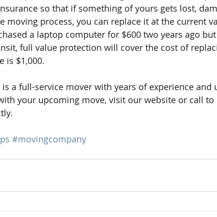
nsurance so that if something of yours gets lost, dam
e moving process, you can replace it at the current va
chased a laptop computer for $600 two years ago but i
it, full value protection will cover the cost of replaci
e is $1,000.
 is a full-service mover with years of experience and 
 with your upcoming move, visit our website or call to
tly.
ips
#movingcompany