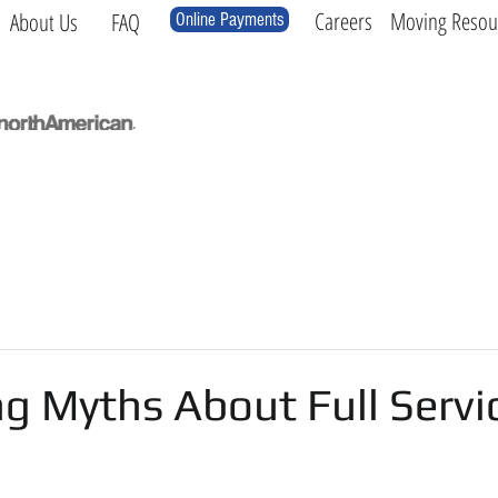
Careers
Moving Resou
About Us
FAQ
Online Payments
Local
Long Distance
International
Log
g Myths About Full Servi