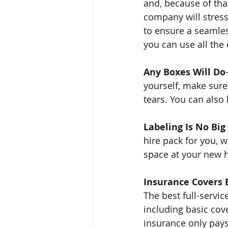
and, because of that
company will stress
to ensure a seamles
you can use all the 
Any Boxes Will Do
yourself, make sure 
tears. You can als
Labeling Is No Big
hire pack for you, 
space at your new h
Insurance Covers 
The best full-servi
including basic cove
insurance only pays 