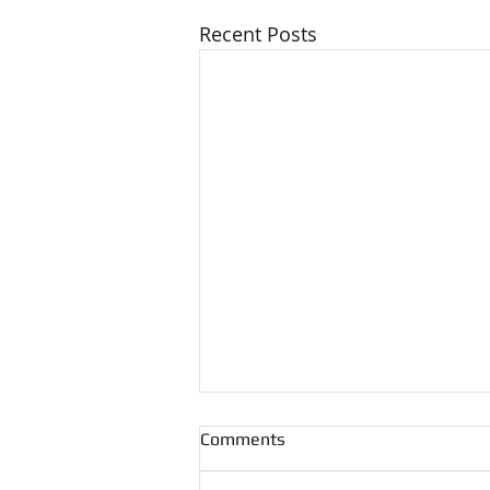
Recent Posts
Comments