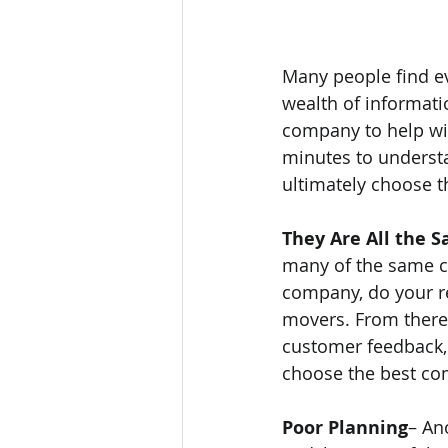
Many people find eva
wealth of informatio
company to help wit
minutes to underst
ultimately choose t
They Are All the 
many of the same cl
company, do your res
movers. From there, 
customer feedback, 
choose the best com
Poor Planning
– An