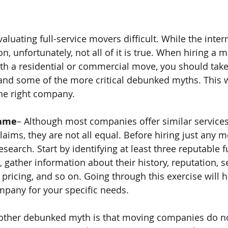
luating full-service movers difficult. While the intern
n, unfortunately, not all of it is true. When hiring a 
h a residential or commercial move, you should take
and some of the more critical debunked myths. This w
he right company.
Same
– Although most companies offer similar service
aims, they are not all equal. Before hiring just any m
earch. Start by identifying at least three reputable fu
gather information about their history, reputation, se
pricing, and so on. Going through this exercise will h
pany for your specific needs.
other debunked myth is that moving companies do no