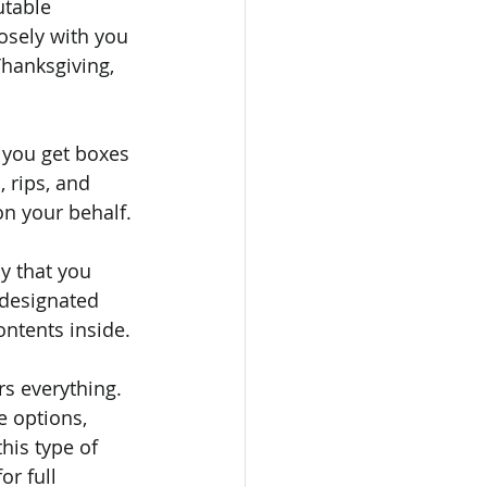
utable 
osely with you 
hanksgiving, 
 you get boxes 
 rips, and 
n your behalf.
 that you 
 designated 
ontents inside.
rs everything. 
e options, 
his type of 
r full 