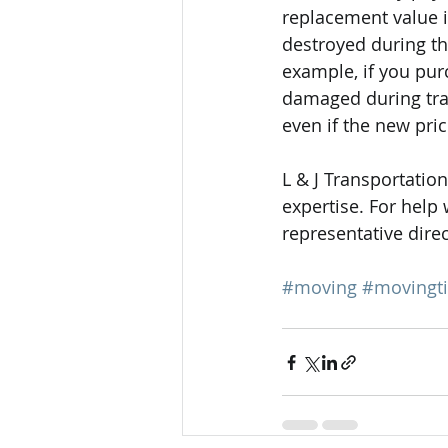
replacement value i
destroyed during th
example, if you pur
damaged during trans
even if the new pric
L & J Transportation
expertise. For help
representative direc
#moving
#movingt