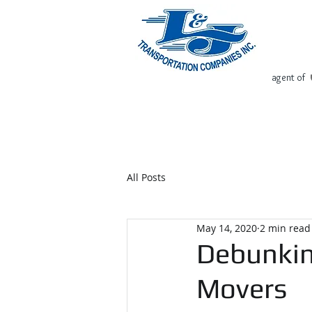
agent of
Home
Request Free Quote
All Posts
May 14, 2020
2 min read
Debunkin
Movers