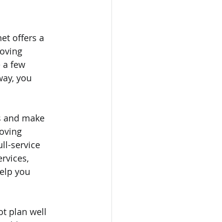
et offers a 
moving 
 a few 
ay, you 
s and make 
oving 
ll-service 
rvices, 
elp you 
t plan well 