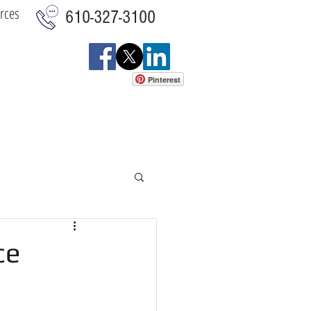
rces
610-327-3100
Pinterest
istics
Commercial
More
ce