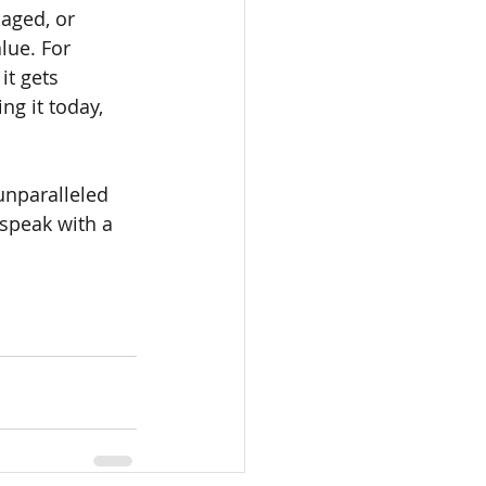
aged, or 
lue. For 
t gets 
ng it today, 
unparalleled 
 speak with a 