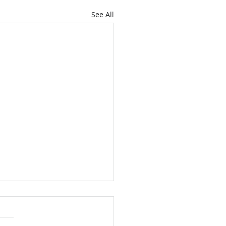
See All