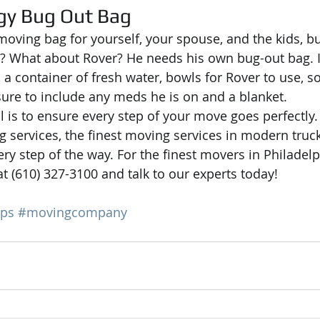
gy Bug Out Bag
moving bag for yourself, your spouse, and the kids, bu
? What about Rover? He needs his own bug-out bag. I
, a container of fresh water, bowls for Rover to use, s
sure to include any meds he is on and a blanket.
l is to ensure every step of your move goes perfectly.
g services, the finest moving services in modern truck
ry step of the way. For the finest movers in Philadelp
t (610) 327-3100 and talk to our experts today!
ips
#movingcompany