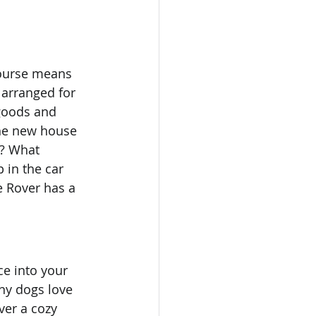
course means 
 arranged for 
goods and 
the new house 
u? What 
in the car 
e Rover has a 
ce into your 
ny dogs love 
ver a cozy 