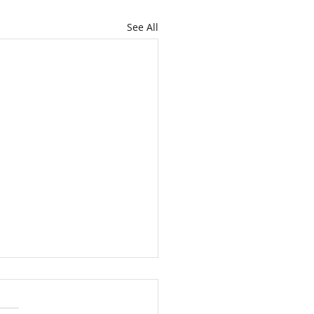
See All