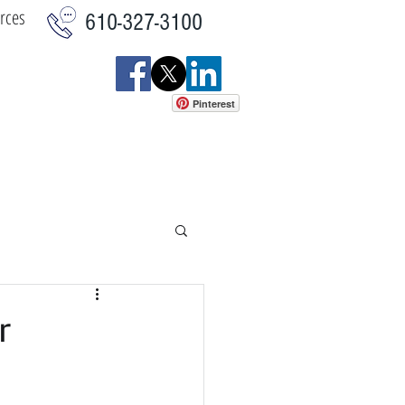
rces
610-327-3100
Pinterest
istics
Commercial
More
r