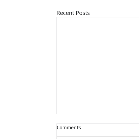
Recent Posts
Comments