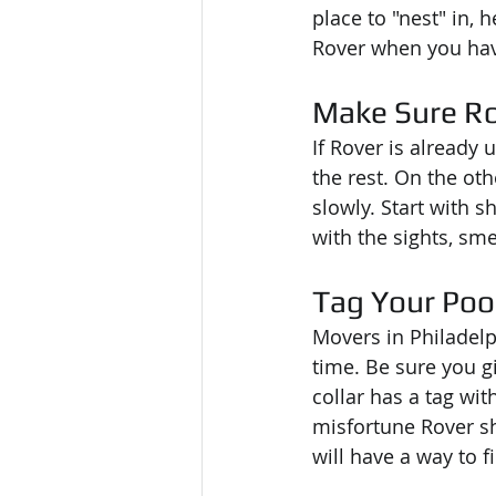
place to "nest" in, 
Rover when you have
Make Sure Ro
If Rover is already u
the rest. On the oth
slowly. Start with s
with the sights, sm
Tag Your Po
Movers in Philadelp
time. Be sure you g
collar has a tag wit
misfortune Rover s
will have a way to f