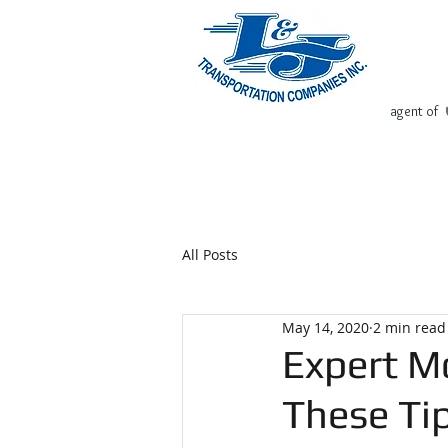
agent of
Home
Request Free Quote
All Posts
May 14, 2020
2 min read
Expert Mo
These Tip