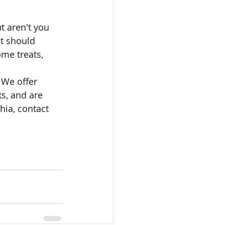
t aren't you 
t should 
ome treats, 
 We offer 
s, and are 
hia, contact 