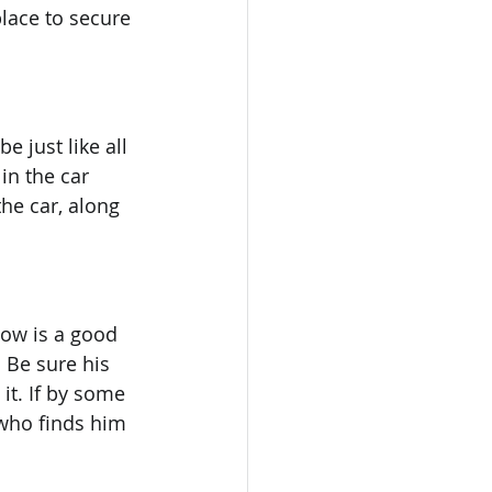
place to secure 
e just like all 
in the car 
the car, along 
now is a good 
 Be sure his 
it. If by some 
who finds him 