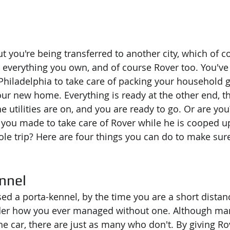
ut you're being transferred to another city, which of 
 everything you own, and of course Rover too. You've
Philadelphia to take care of packing your household 
ur new home. Everything is ready at the other end, 
e utilities are on, and you are ready to go. Or are yo
ou made to take care of Rover while he is cooped up 
ole trip? Here are four things you can do to make sur
nnel
sed a porta-kennel, by the time you are a short distan
nder how you ever managed without one. Although ma
the car, there are just as many who don't. By giving Ro