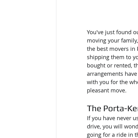
You've just found o
moving your family,
the best movers in 
shipping them to yo
bought or rented, th
arrangements have y
with you for the wh
pleasant move. 
The Porta-Ke
If you have never u
drive, you will wo
going for a ride in 