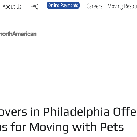
Careers
Moving Resou
About Us
FAQ
Online Payments
Local
Long Distance
International
Log
vers in Philadelphia Offe
s for Moving with Pets