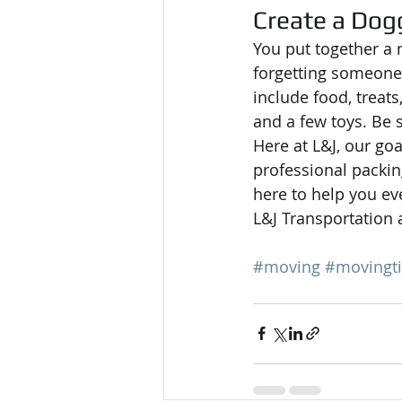
Create a Dog
You put together a 
forgetting someone
include food, treats
and a few toys. Be 
Here at L&J, our goa
professional packin
here to help you eve
L&J Transportation a
#moving
#movingt