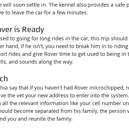
he will soon settle in. The kennel also provides a safe 
 to leave the car for a few minutes.
ver is Ready
sed to going for long rides in the car, this trip should b
er hand, if he isn't, you need to break him in to riding 
hort rides and give Rover time to get used to being in 
ells, and sounds along the way.
och
hia say that if you haven't had Rover microchipped, 
ive the vet your new address to enter into the system.
h all the relevant information like your cell number on 
hould become separated from his family, the person 
ind you and reunite the family.