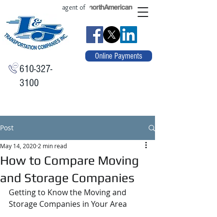
agent of
Online Payments
610-327-
3100
Post
May 14, 2020
2 min read
How to Compare Moving
and Storage Companies
Getting to Know the Moving and 
Storage Companies in Your Area