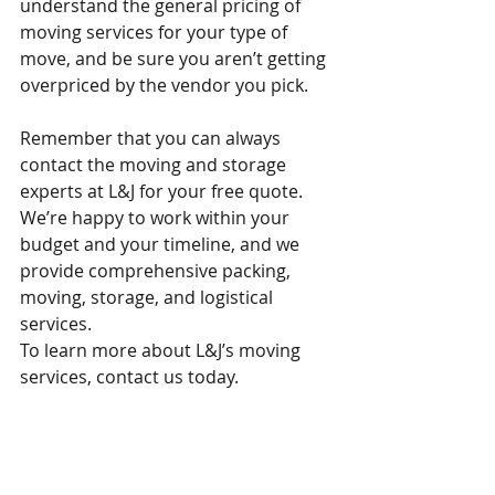
understand the general pricing of 
moving services for your type of 
move, and be sure you aren’t getting 
overpriced by the vendor you pick.
Remember that you can always 
contact the moving and storage 
experts at L&J for your free quote. 
We’re happy to work within your 
budget and your timeline, and we 
provide comprehensive packing, 
moving, storage, and logistical 
services.
To learn more about L&J’s moving 
services, contact us today.