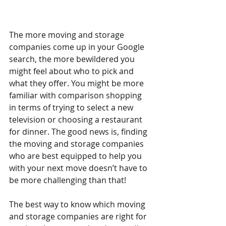
The more moving and storage 
companies come up in your Google 
search, the more bewildered you 
might feel about who to pick and 
what they offer. You might be more 
familiar with comparison shopping 
in terms of trying to select a new 
television or choosing a restaurant 
for dinner. The good news is, finding 
the moving and storage companies 
who are best equipped to help you 
with your next move doesn’t have to 
be more challenging than that! 
The best way to know which moving 
and storage companies are right for 