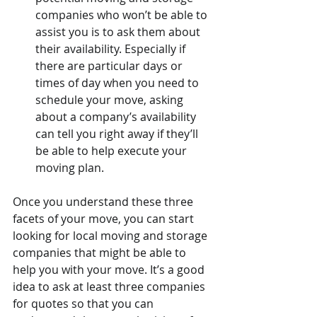
companies who won’t be able to 
assist you is to ask them about 
their availability. Especially if 
there are particular days or 
times of day when you need to 
schedule your move, asking 
about a company’s availability 
can tell you right away if they’ll 
be able to help execute your 
moving plan.
Once you understand these three 
facets of your move, you can start 
looking for local moving and storage 
companies that might be able to 
help you with your move. It’s a good 
idea to ask at least three companies 
for quotes so that you can 