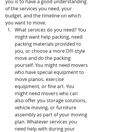
you is to have a good understanding 
of the services you need, your 
budget, and the timeline on which 
you want to move.
What services do you need? You 
might want help packing, need 
packing materials provided to 
you, or choose a more DIY-style 
move and do the packing 
yourself. You might need movers 
who have special equipment to 
move pianos, exercise 
equipment, or fine art. You 
might need movers who can 
also offer you storage solutions, 
vehicle moving, or furniture 
assembly as part of your moving 
plan. Whatever services you 
need help with during your 