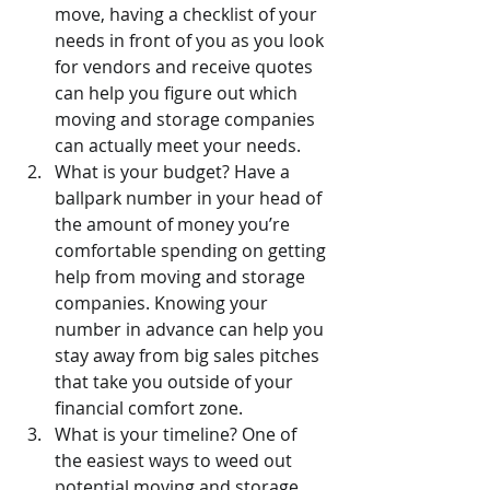
move, having a checklist of your 
needs in front of you as you look 
for vendors and receive quotes 
can help you figure out which 
moving and storage companies 
can actually meet your needs.
What is your budget? Have a 
ballpark number in your head of 
the amount of money you’re 
comfortable spending on getting 
help from moving and storage 
companies. Knowing your 
number in advance can help you 
stay away from big sales pitches 
that take you outside of your 
financial comfort zone.
What is your timeline? One of 
the easiest ways to weed out 
potential moving and storage 