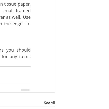
n tissue paper, 
 small framed 
r as well. Use 
n the edges of 
ms you should 
 for any items 
See All