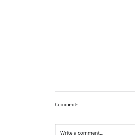
Comments
Write a comment...