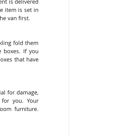
nt is delivered 
 item is set in 
e van first. 
ling fold them 
boxes. If you 
oxes that have 
al for damage, 
for you. Your 
oom furniture. 