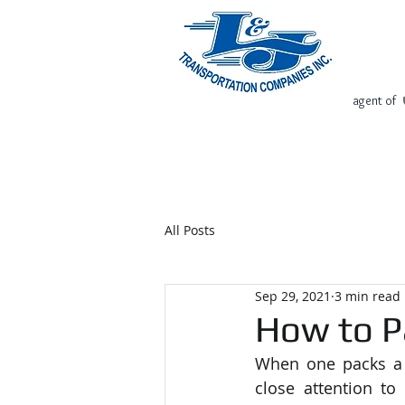
agent of
Home
Request Free Quote
All Posts
Sep 29, 2021
3 min read
How to P
When one packs a d
close attention to 