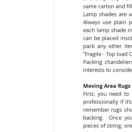
same carton and fil
Lamp shades are a l
Always use plain p
each lamp shade in
can be placed insid
pack any other it
“Fragile - Top load 
Packing chandeliers
interests to conside
Moving Area Rugs
First, you need to
professionally if it
remember rugs shou
backing.  Once you 
pieces of string, o