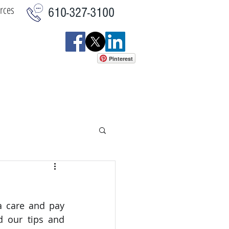
rces
610-327-3100
Pinterest
istics
Commercial
More
 care and pay 
d our tips and 