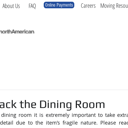
Careers
Moving Resou
About Us
FAQ
Online Payments
Local
Long Distance
International
Log
ack the Dining Room
ining room it is extremely important to take extra
detail due to the item’s fragile nature. Please rea