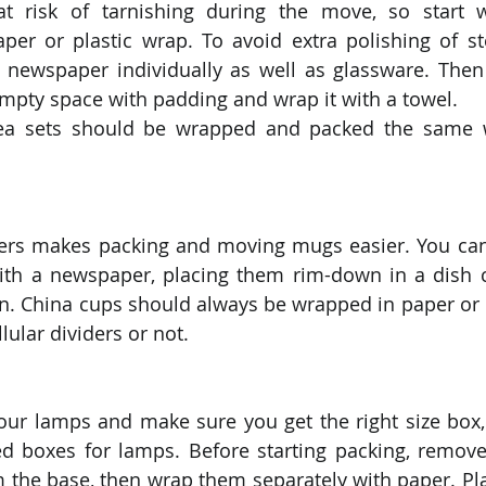
 at risk of tarnishing during the move, so start 
aper or plastic wrap. To avoid extra polishing of ster
 newspaper individually as well as glassware. Then
 empty space with padding and wrap it with a towel.
tea sets should be wrapped and packed the same w
iders makes packing and moving mugs easier. You can
with a newspaper, placing them rim-down in a dish c
. China cups should always be wrapped in paper or p
ular dividers or not. 
your lamps and make sure you get the right size box,
ed boxes for lamps. Before starting packing, remove 
the base, then wrap them separately with paper. Pla