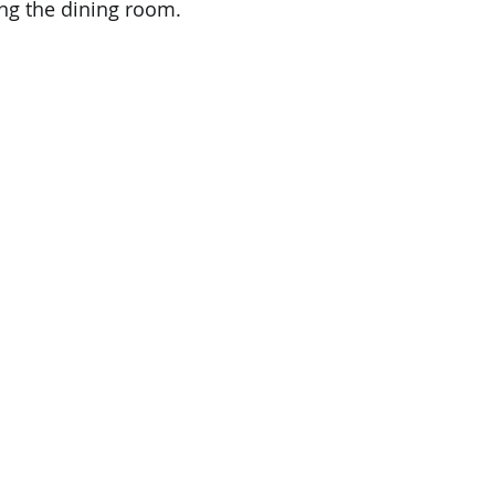
ng the dining room.    