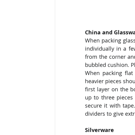
China and Glassw
When packing glass
individually in a f
from the corner and
bubbled cushion. Pl
When packing flat 
heavier pieces shoul
first layer on the 
up to three pieces 
secure it with tape
dividers to give extr
Silverware