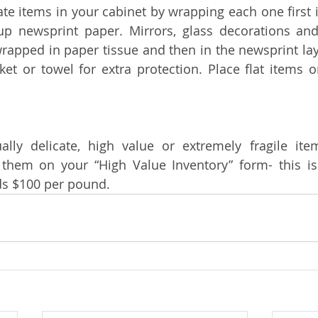
ate items in your cabinet by wrapping each one first i
p newsprint paper. Mirrors, glass decorations and
apped in paper tissue and then in the newsprint laye
et or towel for extra protection. Place flat items o
lly delicate, high value or extremely fragile ite
 them on your “High Value Inventory” form- this is
s $100 per pound.