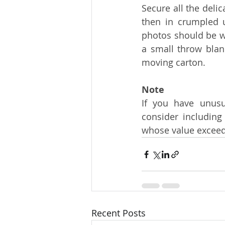
Secure all the delic
then in crumpled u
photos should be wr
a small throw blank
moving carton.
Note
If you have unusua
consider including
whose value exceed
Recent Posts