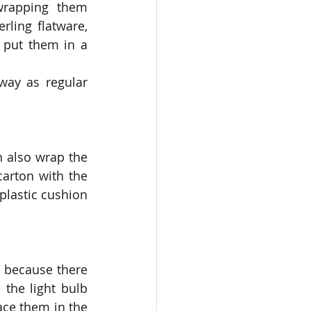
wrapping them 
ling flatware, 
 put them in a 
ay as regular 
 also wrap the 
arton with the 
lastic cushion 
 because there 
the light bulb 
ce them in the 