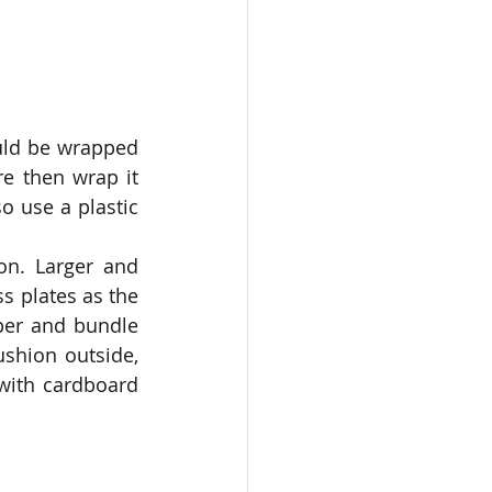
uld be wrapped 
e then wrap it 
 use a plastic 
n. Larger and 
s plates as the 
per and bundle 
shion outside, 
with cardboard 