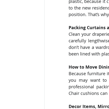
plastic, because it
to the new residence
position. That’s why
Packing Curtains 
Clean your draperie
carefully lengthw
don’t have a wardr
been lined with pla
How to Move Dini
Because furniture i
you may want to l
professional packi
Chair cushions can 
Decor Items, Mirr