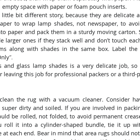
l empty space with paper or foam pouch inserts.
ittle bit different story, because they are delicate a
aper to wrap lamp shades, not newspaper, to avoid
to paper and pack them in a sturdy moving carton. 
e larger ones if they stack well and don’t touch each
ems along with shades in the same box. Label the 
Only
”.
 and glass lamp shades is a very delicate job, so it
r leaving this job for professional packers or a third
 clean the rug with a vacuum cleaner. Consider hav
’s super dirty and soiled. If you are involved in packi
ld be rolled, not folded, to avoid permanent crease
roll it into a cylinder-shaped bundle, tie it up wit
ne at each end. Bear in mind that area rugs should not