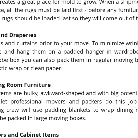
 creates a great place for mold to grow. When a shipme
, all the rugs must be laid first - before any furniture
 rugs should be loaded last so they will come out of th
and Draperies
s and curtains prior to your move. To minimize wrink
ise and hang them on a padded hanger in wardrobe 
obe box you can also pack them in regular moving b
stic wrap or clean paper. 
ng Room Furniture
tems are bulky, awkward-shaped and with big potenti
et professional movers and packers do this job 
ng crew will use padding blankets to wrap dining r
be packed in large moving boxes. 
ors and Cabinet Items