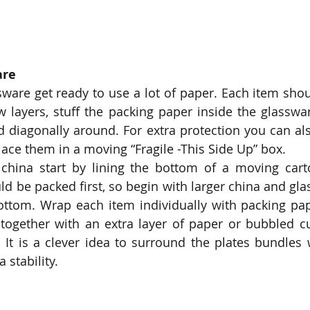
are
ware get ready to use a lot of paper. Each item sho
ew layers, stuff the packing paper inside the glasswar
 diagonally around. For extra protection you can also
ace them in a moving “Fragile -This Side Up” box.
china start by lining the bottom of a moving carto
d be packed first, so begin with larger china and glas
bottom. Wrap each item individually with packing pa
together with an extra layer of paper or bubbled cu
. It is a clever idea to surround the plates bundles 
a stability.