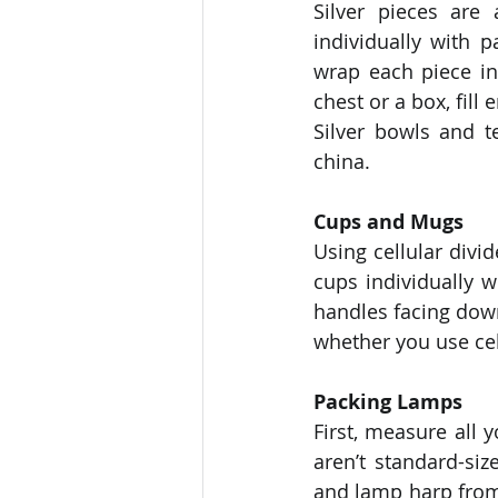
Silver pieces are
individually with p
wrap each piece in
chest or a box, fill
Silver bowls and 
china. 
Cups and Mugs
Using cellular div
cups individually 
handles facing down
whether you use cell
Packing Lamps
First, measure all 
aren’t standard-siz
and lamp harp from 