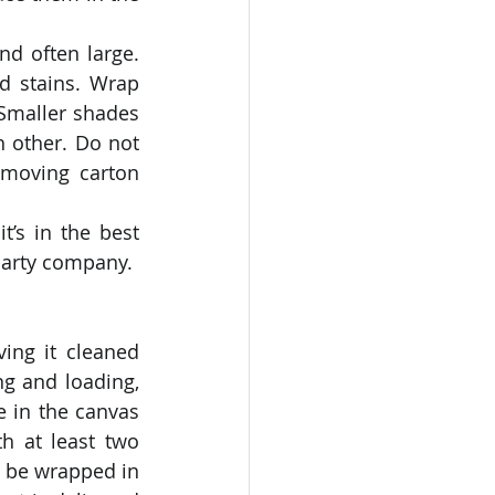
nd often large. 
 stains. Wrap 
Smaller shades 
 other. Do not 
moving carton 
’s in the best 
-party company. 
ing it cleaned 
ng and loading, 
 in the canvas 
h at least two 
 be wrapped in 