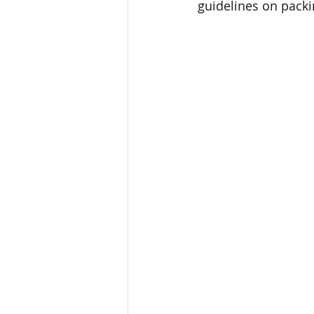
guidelines on packi