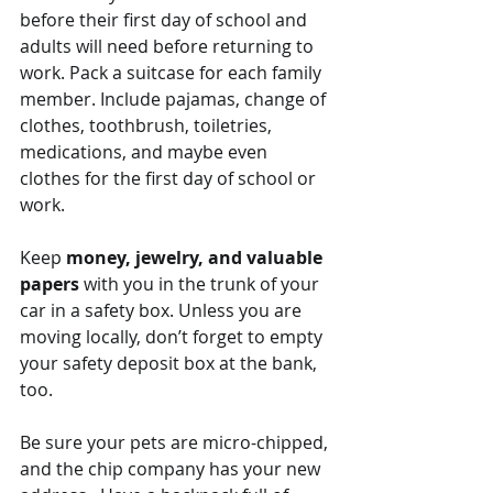
before their first day of school and 
adults will need before returning to 
work. Pack a suitcase for each family 
member. Include pajamas, change of 
clothes, toothbrush, toiletries, 
medications, and maybe even 
clothes for the first day of school or 
work.
Keep 
money, jewelry, and valuable 
papers
 with you in the trunk of your 
car in a safety box. Unless you are 
moving locally, don’t forget to empty 
your safety deposit box at the bank, 
too.
Be sure your pets are micro-chipped, 
and the chip company has your new 