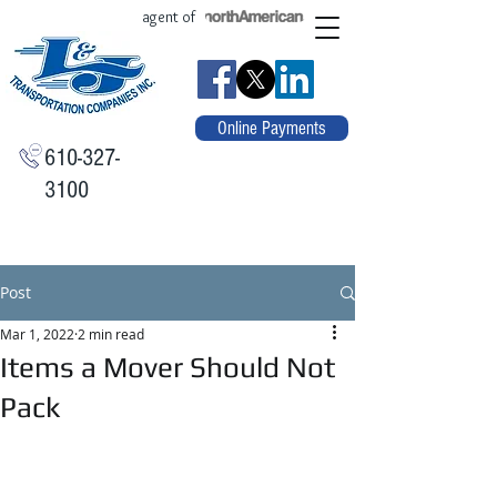
agent of
Online Payments
610-327-
3100
Post
Mar 1, 2022
2 min read
Items a Mover Should Not
Pack