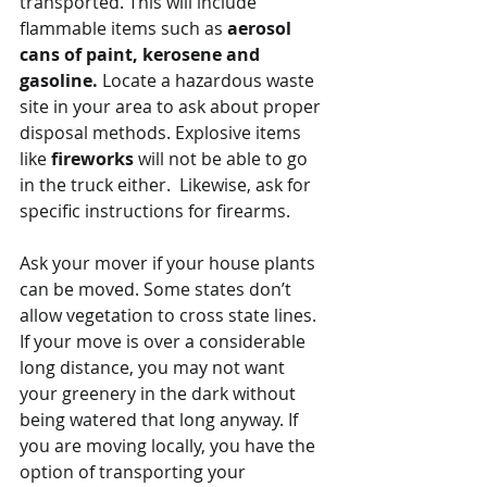
transported. This will include 
flammable items such as 
aerosol 
cans of paint, kerosene and 
gasoline.
 Locate a hazardous waste 
site in your area to ask about proper 
disposal methods. Explosive items 
like
 fireworks
 will not be able to go 
in the truck either.  Likewise, ask for 
specific instructions for firearms. 
Ask your mover if your house plants 
can be moved. Some states don’t 
allow vegetation to cross state lines. 
If your move is over a considerable 
long distance, you may not want 
your greenery in the dark without 
being watered that long anyway. If 
you are moving locally, you have the 
option of transporting your 