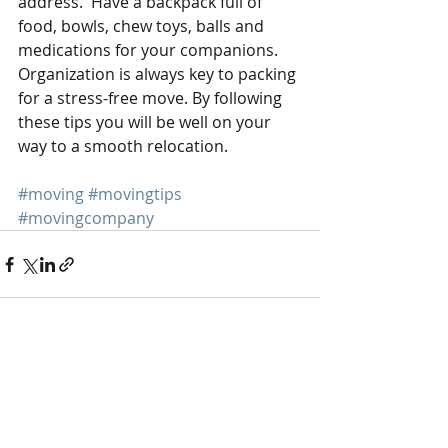
address.  Have a backpack full of 
food, bowls, chew toys, balls and 
medications for your companions. 
Organization is always key to packing 
for a stress-free move. By following 
these tips you will be well on your 
way to a smooth relocation.
#moving
#movingtips
#movingcompany
Recent Posts
See All