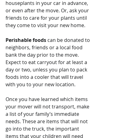
houseplants in your car in advance, 
or even after the move. Or, ask your 
friends to care for your plants until 
they come to visit your new home.
Perishable foods
 can be donated to 
neighbors, friends or a local food 
bank the day prior to the move. 
Expect to eat carryout for at least a 
day or two, unless you plan to pack 
foods into a cooler that will travel 
with you to your new location.
Once you have learned which items 
your mover will not transport, make 
a list of your family’s immediate 
needs. These are items that will not 
go into the truck, the important 
items that your children will need 