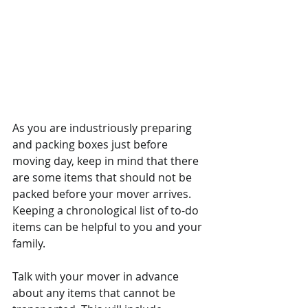
As you are industriously preparing 
and packing boxes just before 
moving day, keep in mind that there 
are some items that should not be 
packed before your mover arrives. 
Keeping a chronological list of to-do 
items can be helpful to you and your 
family. 
Talk with your mover in advance 
about any items that cannot be 