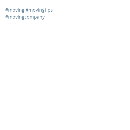
#moving
#movingtips
#movingcompany
Recent Posts
See All