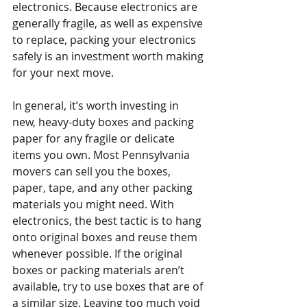
electronics. Because electronics are 
generally fragile, as well as expensive 
to replace, packing your electronics 
safely is an investment worth making 
for your next move.
In general, it’s worth investing in 
new, heavy-duty boxes and packing 
paper for any fragile or delicate 
items you own. Most Pennsylvania 
movers can sell you the boxes, 
paper, tape, and any other packing 
materials you might need. With 
electronics, the best tactic is to hang 
onto original boxes and reuse them 
whenever possible. If the original 
boxes or packing materials aren’t 
available, try to use boxes that are of 
a similar size. Leaving too much void 