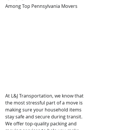
Among Top Pennsylvania Movers
At L&J Transportation, we know that 
the most stressful part of a move is 
making sure your household items 
stay safe and secure during transit. 
We offer top-quality packing and 