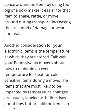
space around an item (by using too 
big of a box) makes it easier for that 
item to shake, rattle, or move 
around during transport, increasing 
the likelihood of damage or wear 
and tear.
Another consideration for your 
electronic items is the temperature 
at which they are stored. Talk with 
your Pennsylvania movers about 
how to maintain an even 
temperature for heat- or cold-
sensitive items during a move. The 
items that are most likely to be 
impacted by temperature changes 
are usually labeled with directives 
about how hot or cold the item can 