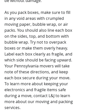
be without damage.
As you pack boxes, make sure to fill 
in any void areas with crumpled 
moving paper, bubble wrap, or air 
packs. You should also line each box 
on the sides, top, and bottom with 
bubble wrap. Try not to overpack 
boxes or make them overly heavy. 
Label each box clearly as fragile, and 
which side should be facing upward. 
Your Pennsylvania movers will take 
note of these directions, and keep 
each box secure during your move.
To learn more about keeping your 
electronics and fragile items safe 
during a move, contact L&J to learn 
more about our moving and packing 
services.