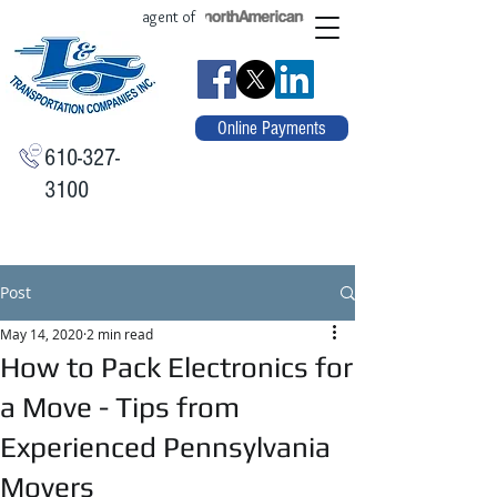
agent of
Online Payments
610-327-
3100
Post
May 14, 2020
2 min read
How to Pack Electronics for
a Move - Tips from
Experienced Pennsylvania
Movers