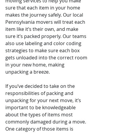
moving services to help you make 
sure that each item in your home 
makes the journey safely. Our local 
Pennsylvania movers will treat each 
item like it’s their own, and make 
sure it’s packed properly. Our teams 
also use labeling and color coding 
strategies to make sure each box 
gets unloaded into the correct room 
in your new home, making 
unpacking a breeze. 
If you’ve decided to take on the 
responsibilities of packing and 
unpacking for your next move, it’s 
important to be knowledgeable 
about the types of items most 
commonly damaged during a move. 
One category of those items is 