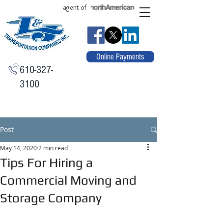
agent of
Online Payments
610-327-
3100
Post
May 14, 2020
2 min read
Tips For Hiring a
Commercial Moving and
Storage Company