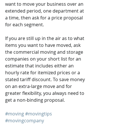
want to move your business over an 
extended period, one department at 
a time, then ask for a price proposal 
for each segment.
If you are still up in the air as to what 
items you want to have moved, ask 
the commercial moving and storage 
companies on your short list for an 
estimate that includes either an 
hourly rate for itemized prices or a 
stated tariff discount. To save money 
on an extra-large move and for 
greater flexibility, you always need to 
get a non-binding proposal.
#moving
#movingtips
#movingcompany