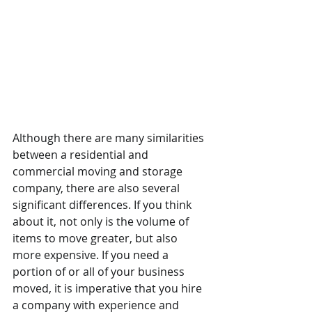
Although there are many similarities 
between a residential and 
commercial moving and storage 
company, there are also several 
significant differences. If you think 
about it, not only is the volume of 
items to move greater, but also 
more expensive. If you need a 
portion of or all of your business 
moved, it is imperative that you hire 
a company with experience and 