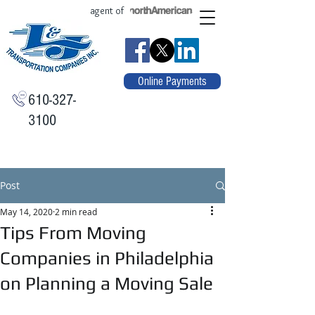
agent of
Online Payments
610-327-
3100
Post
May 14, 2020
2 min read
Tips From Moving
Companies in Philadelphia
on Planning a Moving Sale