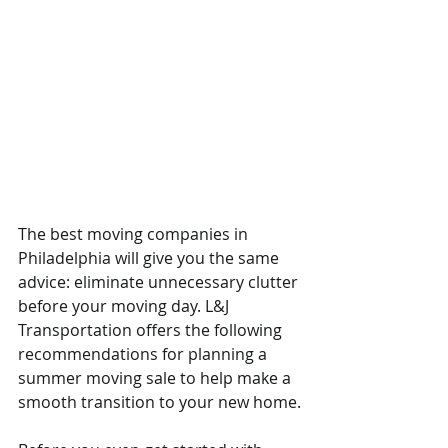
The best moving companies in 
Philadelphia will give you the same 
advice: eliminate unnecessary clutter 
before your moving day. L&J 
Transportation offers the following 
recommendations for planning a 
summer moving sale to help make a 
smooth transition to your new home.