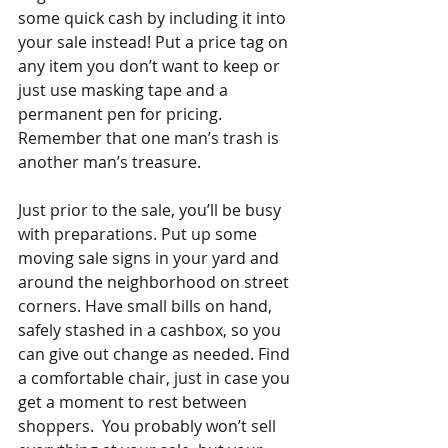
some quick cash by including it into 
your sale instead! Put a price tag on 
any item you don’t want to keep or 
just use masking tape and a 
permanent pen for pricing. 
Remember that one man’s trash is 
another man’s treasure.
Just prior to the sale, you’ll be busy 
with preparations. Put up some 
moving sale signs in your yard and 
around the neighborhood on street 
corners. Have small bills on hand, 
safely stashed in a cashbox, so you 
can give out change as needed. Find 
a comfortable chair, just in case you 
get a moment to rest between 
shoppers.  You probably won’t sell 