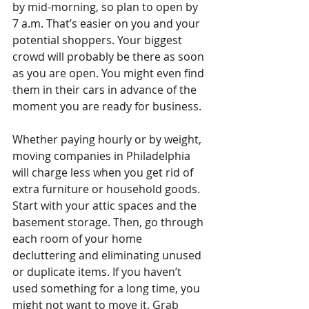
by mid-morning, so plan to open by 
7 a.m. That’s easier on you and your 
potential shoppers. Your biggest 
crowd will probably be there as soon 
as you are open. You might even find 
them in their cars in advance of the 
moment you are ready for business.
Whether paying hourly or by weight, 
moving companies in Philadelphia 
will charge less when you get rid of 
extra furniture or household goods. 
Start with your attic spaces and the 
basement storage. Then, go through 
each room of your home 
decluttering and eliminating unused 
or duplicate items. If you haven’t 
used something for a long time, you 
might not want to move it. Grab 