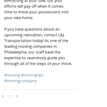
everything at your sale, but your 
efforts will pay off when it comes 
time to move your possessions into 
your new home.
If you have questions about an 
upcoming relocation, contact L&J 
Transportation today! As one of the 
leading moving companies in 
Philadelphia, our staff have the 
expertise to seamlessly guide you 
through all of the steps of your move.
#moving
#movingtips
#movingcompany