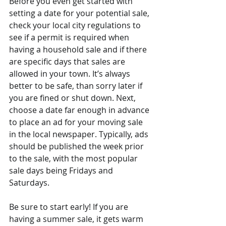
Before you even get started with 
setting a date for your potential sale, 
check your local city regulations to 
see if a permit is required when 
having a household sale and if there 
are specific days that sales are 
allowed in your town. It’s always 
better to be safe, than sorry later if 
you are fined or shut down. Next, 
choose a date far enough in advance 
to place an ad for your moving sale 
in the local newspaper. Typically, ads 
should be published the week prior 
to the sale, with the most popular 
sale days being Fridays and 
Saturdays.
Be sure to start early! If you are 
having a summer sale, it gets warm 