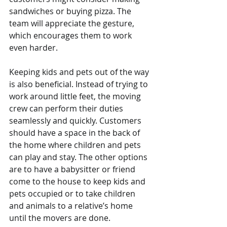
sandwiches or buying pizza. The 
team will appreciate the gesture, 
which encourages them to work 
even harder.
Keeping kids and pets out of the way 
is also beneficial. Instead of trying to 
work around little feet, the moving 
crew can perform their duties 
seamlessly and quickly. Customers 
should have a space in the back of 
the home where children and pets 
can play and stay. The other options 
are to have a babysitter or friend 
come to the house to keep kids and 
pets occupied or to take children 
and animals to a relative’s home 
until the movers are done.