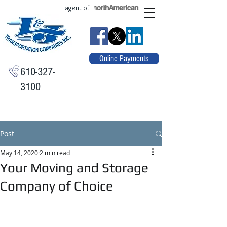
agent of
Online Payments
610-327-
3100
Post
May 14, 2020
2 min read
Your Moving and Storage
Company of Choice