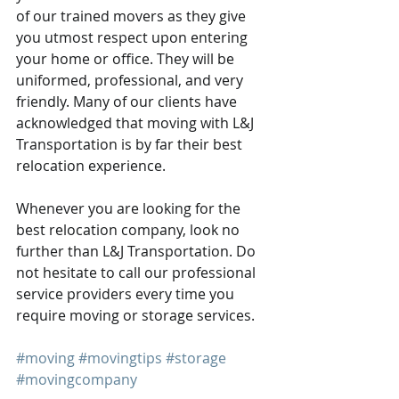
of our trained movers as they give 
you utmost respect upon entering 
your home or office. They will be 
uniformed, professional, and very 
friendly. Many of our clients have 
acknowledged that moving with L&J 
Transportation is by far their best 
relocation experience.
Whenever you are looking for the 
best relocation company, look no 
further than L&J Transportation. Do 
not hesitate to call our professional 
service providers every time you 
require moving or storage services. 
#moving
#movingtips
#storage
#movingcompany