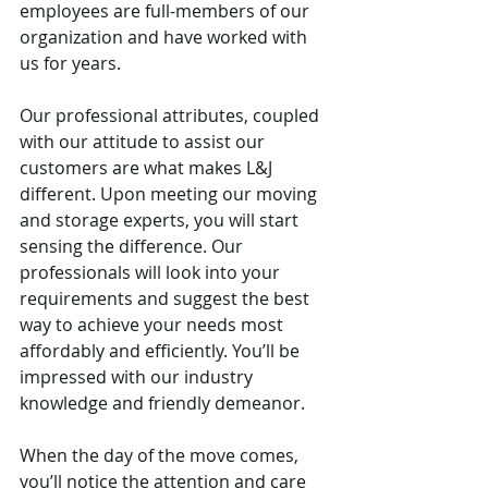
employees are full-members of our 
organization and have worked with 
us for years.
Our professional attributes, coupled 
with our attitude to assist our 
customers are what makes L&J 
different. Upon meeting our moving 
and storage experts, you will start 
sensing the difference. Our 
professionals will look into your 
requirements and suggest the best 
way to achieve your needs most 
affordably and efficiently. You’ll be 
impressed with our industry 
knowledge and friendly demeanor.
When the day of the move comes, 
you’ll notice the attention and care 