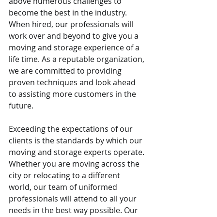
above numerous challenges to 
become the best in the industry. 
When hired, our professionals will 
work over and beyond to give you a 
moving and storage experience of a 
life time. As a reputable organization, 
we are committed to providing 
proven techniques and look ahead 
to assisting more customers in the 
future.
Exceeding the expectations of our 
clients is the standards by which our 
moving and storage experts operate. 
Whether you are moving across the 
city or relocating to a different 
world, our team of uniformed 
professionals will attend to all your 
needs in the best way possible. Our 