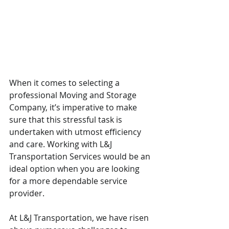
When it comes to selecting a 
professional Moving and Storage 
Company, it’s imperative to make 
sure that this stressful task is 
undertaken with utmost efficiency 
and care. Working with L&J 
Transportation Services would be an 
ideal option when you are looking 
for a more dependable service 
provider.
At L&J Transportation, we have risen 